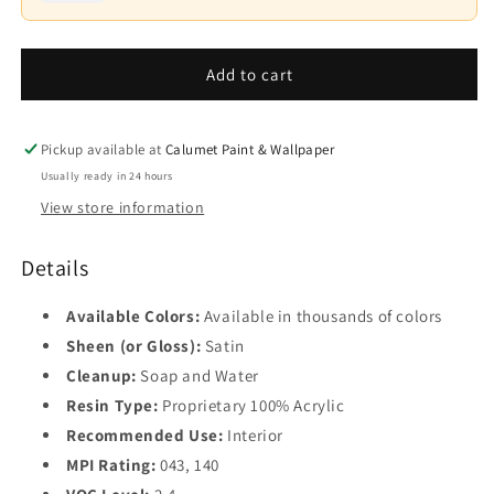
Interior
Interior
Paint
Paint
Base
-
Variant
-
4
sold
Satin
Satin
Add to cart
out
Finish
or
Finish
unavailable
N526
N526
Pickup available at
Calumet Paint & Wallpaper
Usually ready in 24 hours
View store information
Details
Available Colors:
Available in thousands of colors
Sheen (or Gloss):
Satin
Cleanup:
Soap and Water
Resin Type:
Proprietary 100% Acrylic
Recommended Use:
Interior
MPI Rating:
043, 140