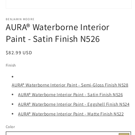
Open
media
1
BENJAMIN MOORE
AURA® Waterborne Interior
in
modal
Paint - Satin Finish N526
Regular
$82.99 USD
price
Finish
AURA® Waterborne Interior Paint - Semi-Gloss Finish N528
AURA® Waterborne Interior Paint - Satin Finish N526
AURA® Waterborne Interior Paint - Eggshell Finish N524
AURA® Waterborne Interior Paint - Matte Finish N522
Color