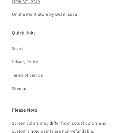
(708) 371-2240
Online Paint Store by Beam Local
Quick links
Search
Privacy Policy
Terms of Service
Sitemap
Please Note
Screen colors may differ from actual colors and
custom tinted paints are non-refundable.