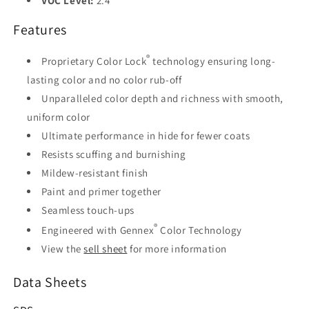
VOC Level:
2.4
Features
®
Proprietary Color Lock
technology ensuring long-
lasting color and no color rub-off
Unparalleled color depth and richness with smooth,
uniform color
Ultimate performance in hide for fewer coats
Resists scuffing and burnishing
Mildew-resistant finish
Paint and primer together
Seamless touch-ups
®
Engineered with Gennex
Color Technology
View the
sell sheet
for more information
Data Sheets