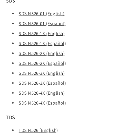
SDS
SDS N526-01 (English)
SDS N526-01 (Español)
SDS N526-1X (English)
SDS N526-1X (Español)
SDS N526-2X (English)
SDS N526-2X (Español)
SDS N526-3X (English)
SDS N526-3X (Español)
SDS N526-4X (English)
SDS N526-4X (Español)
TDS
TDS N526 (English)