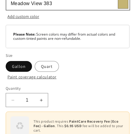
Add custom color
Please Note:
Screen colors may differ from actual colors and
custom tinted paints are non-refundable.
Size
Gallon
Quart
Paint coverage calculator
Color
Quantity
Base
1
Decrease
Increase
Base
quantity
quantity
Variant
2
for
for
sold
out
AURA®
AURA®
This product requires
PaintCare Recovery Fee (Eco
or
Base
Fee) - Gallon
. This
$0.95 USD
fee will be added to your
Waterborne
Waterborne
unavailable
3
cart.