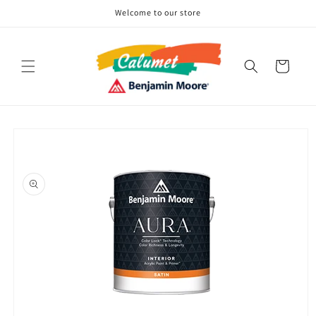
Skip to
Welcome to our store
content
Cart
Skip to
product
information