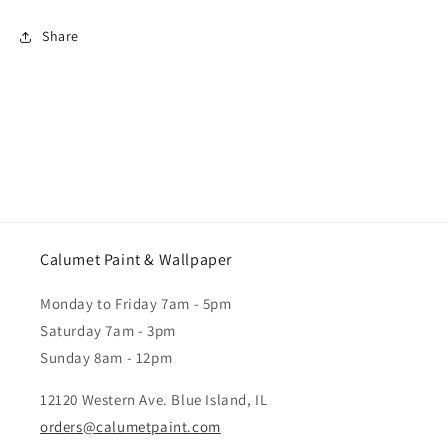
Share
Calumet Paint & Wallpaper
Monday to Friday 7am - 5pm
Saturday 7am - 3pm
Sunday 8am - 12pm
12120 Western Ave. Blue Island, IL
orders@calumetpaint.com