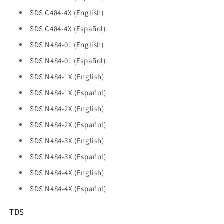
SDS C484-4X (English)
SDS C484-4X (Español)
SDS N484-01 (English)
SDS N484-01 (Español)
SDS N484-1X (English)
SDS N484-1X (Español)
SDS N484-2X (English)
SDS N484-2X (Español)
SDS N484-3X (English)
SDS N484-3X (Español)
SDS N484-4X (English)
SDS N484-4X (Español)
TDS