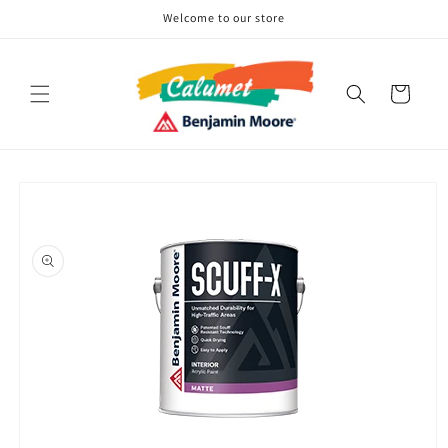
Skip to
Welcome to our store
content
Cart
Skip to
product
information