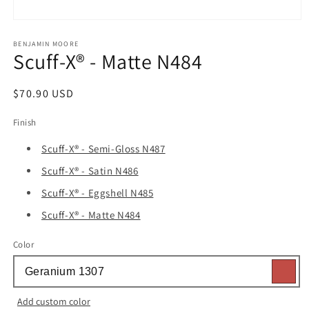
Open
media
1
BENJAMIN MOORE
Scuff-X® - Matte N484
in
modal
Regular
$70.90 USD
price
Finish
Scuff-X® - Semi-Gloss N487
Scuff-X® - Satin N486
Scuff-X® - Eggshell N485
Scuff-X® - Matte N484
Color
Add custom color