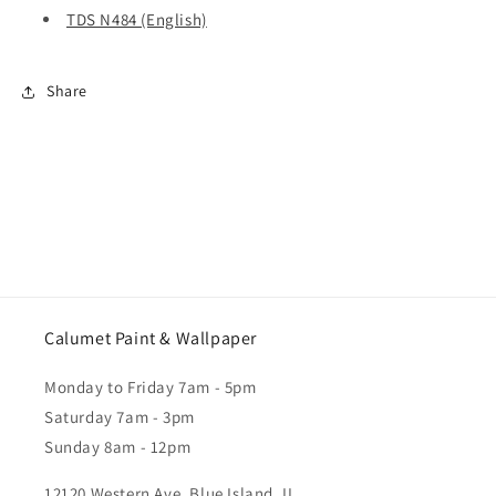
TDS N484 (English)
Share
Calumet Paint & Wallpaper
Monday to Friday 7am - 5pm
Saturday 7am - 3pm
Sunday 8am - 12pm
12120 Western Ave. Blue Island, IL