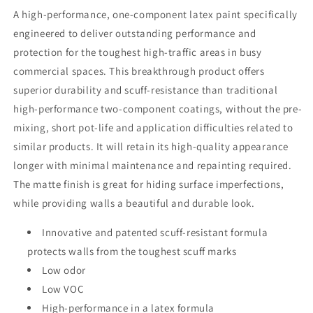
A high-performance, one-component latex paint specifically
engineered to deliver outstanding performance and
protection for the toughest high-traffic areas in busy
commercial spaces. This breakthrough product offers
superior durability and scuff-resistance than traditional
high-performance two-component coatings, without the pre-
mixing, short pot-life and application difficulties related to
similar products. It will retain its high-quality appearance
longer with minimal maintenance and repainting required.
The matte finish is great for hiding surface imperfections,
while providing walls a beautiful and durable look.
Innovative and patented scuff-resistant formula
protects walls from the toughest scuff marks
Low odor
Low VOC
High-performance in a latex formula