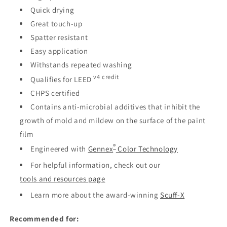
Quick drying
Great touch-up
Spatter resistant
Easy application
Withstands repeated washing
v4 credit
Qualifies for LEED
CHPS certified
Contains anti-microbial additives that inhibit the
growth of mold and mildew on the surface of the paint
film
®
Engineered with
Gennex
Color Technology
For helpful information, check out our
tools and resources page
Learn more about the award-winning
Scuff-X
Recommended for: