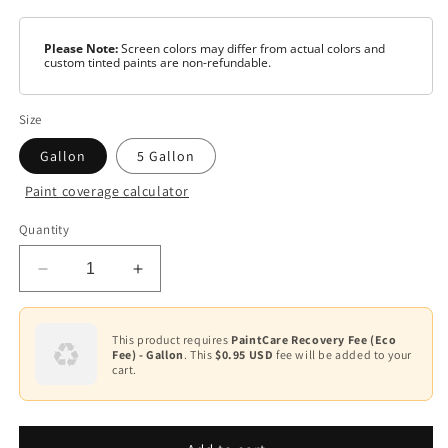
Please Note:
Screen colors may differ from actual colors and
custom tinted paints are non-refundable.
Size
Gallon
5 Gallon
Paint coverage calculator
Color
Quantity
White
Decrease
Increase
Base
1
quantity
quantity
for
for
Base
Scuff-
Scuff-
This product requires
PaintCare Recovery Fee (Eco
2
Fee) - Gallon
. This
$0.95 USD
fee will be added to your
X®
X®
cart.
-
-
Base
Matte
Matte
3
N484
N484