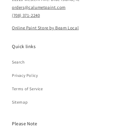
orders@calumetpaint.com
(708) 371-2240
Online Paint Store by Beam Local
Quick links
Search
Privacy Policy
Terms of Service
Sitemap
Please Note