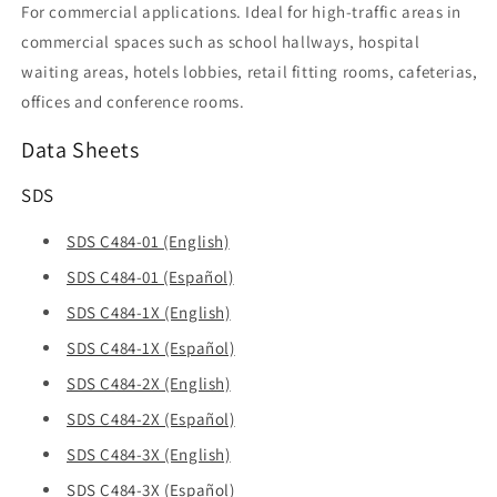
For commercial applications. Ideal for high-traffic areas in
commercial spaces such as school hallways, hospital
waiting areas, hotels lobbies, retail fitting rooms, cafeterias,
offices and conference rooms.
Data Sheets
SDS
SDS C484-01 (English)
SDS C484-01 (Español)
SDS C484-1X (English)
SDS C484-1X (Español)
SDS C484-2X (English)
SDS C484-2X (Español)
SDS C484-3X (English)
SDS C484-3X (Español)