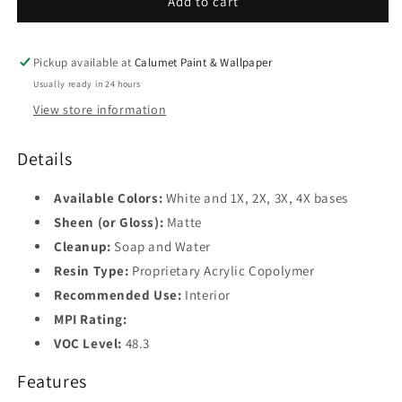
Add to cart
Base
4
Pickup available at
Calumet Paint & Wallpaper
Usually ready in 24 hours
View store information
Details
Available Colors:
White and 1X, 2X, 3X, 4X bases
Sheen (or Gloss):
Matte
Cleanup:
Soap and Water
Resin Type:
Proprietary Acrylic Copolymer
Recommended Use:
Interior
MPI Rating:
VOC Level:
48.3
Features