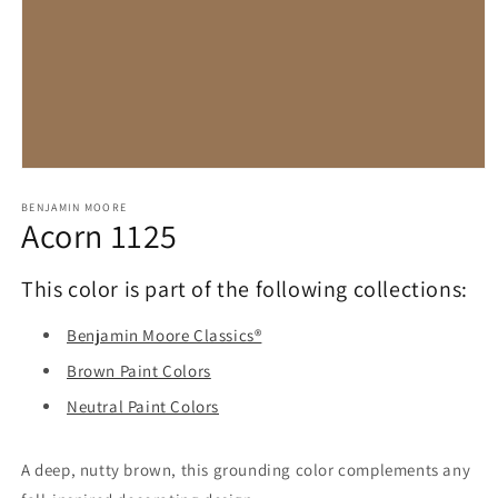
Open
media
1
BENJAMIN MOORE
Acorn 1125
in
modal
This color is part of the following collections:
Benjamin Moore Classics®
Brown Paint Colors
Neutral Paint Colors
A deep, nutty brown, this grounding color complements any