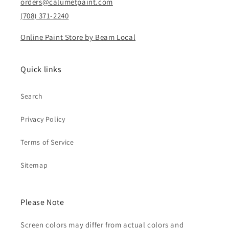
orders@calumetpaint.com
(708) 371-2240
Online Paint Store by Beam Local
Quick links
Search
Privacy Policy
Terms of Service
Sitemap
Please Note
Screen colors may differ from actual colors and