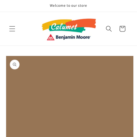
Skip to
Welcome to our store
content
Cart
Skip to
product
information