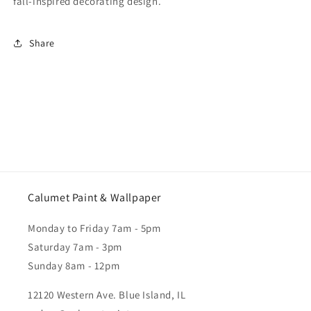
fall-inspired decorating design.
Share
Calumet Paint & Wallpaper
Monday to Friday 7am - 5pm
Saturday 7am - 3pm
Sunday 8am - 12pm
12120 Western Ave. Blue Island, IL