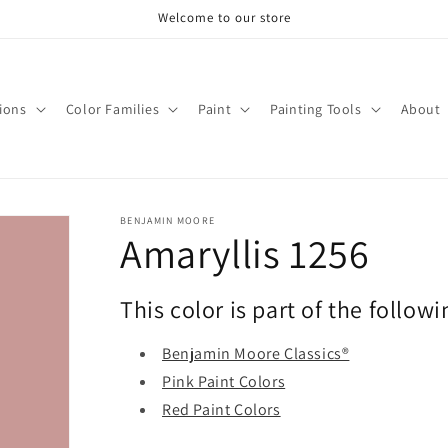
Welcome to our store
tions
Color Families
Paint
Painting Tools
About
BENJAMIN MOORE
Amaryllis 1256
This color is part of the followi
Benjamin Moore Classics®
Pink Paint Colors
Red Paint Colors