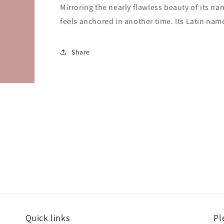
Mirroring the nearly flawless beauty of its n
feels anchored in another time. Its Latin nam
Share
Quick links
Pl