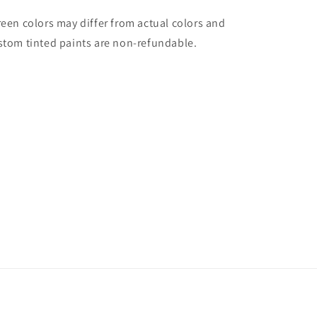
reen colors may differ from actual colors and
stom tinted paints are non-refundable.