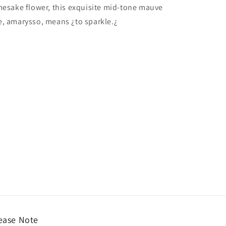
amesake flower, this exquisite mid-tone mauve
e, amarysso, means ¿to sparkle.¿
ease Note