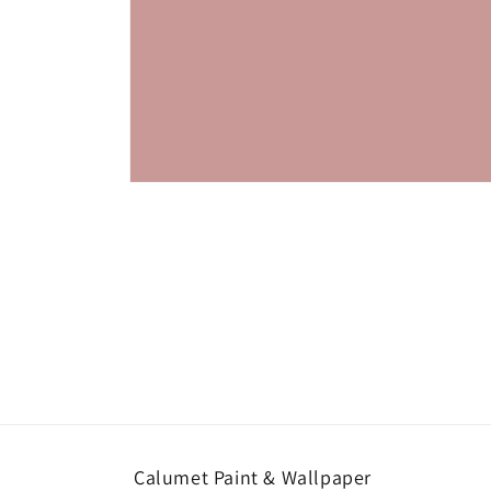
Open
media
1
in
modal
Calumet Paint & Wallpaper