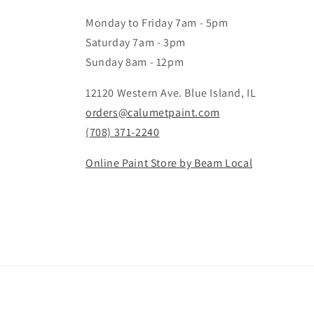
Monday to Friday 7am - 5pm
Saturday 7am - 3pm
Sunday 8am - 12pm
12120 Western Ave. Blue Island, IL
orders@calumetpaint.com
(708) 371-2240
Online Paint Store by Beam Local