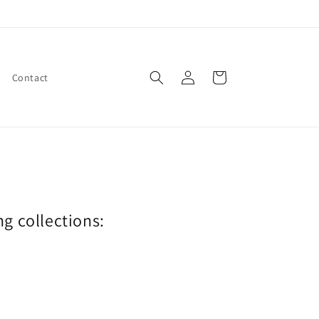
Log
Cart
Contact
in
ng collections: