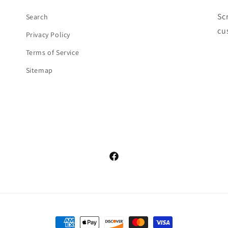
Sc
Search
cu
Privacy Policy
Terms of Service
Sitemap
Facebook
Payment