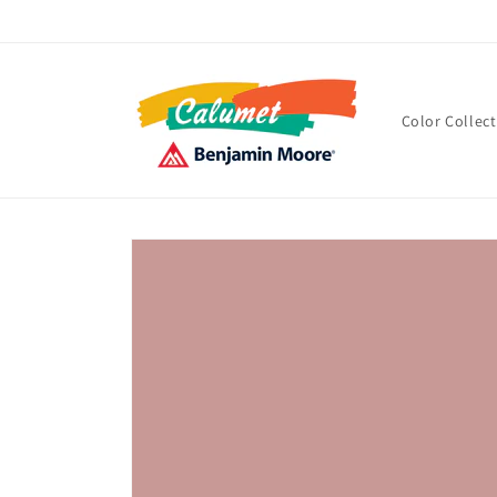
Skip to
content
Color Collec
Skip to
product
information