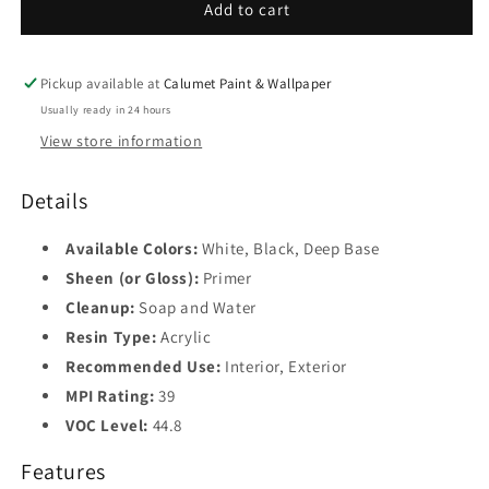
04XX
04XX
Add to cart
Pickup available at
Calumet Paint & Wallpaper
Usually ready in 24 hours
View store information
Details
Available Colors:
White, Black, Deep Base
Sheen (or Gloss):
Primer
Cleanup:
Soap and Water
Resin Type:
Acrylic
Recommended Use:
Interior, Exterior
MPI Rating:
39
VOC Level:
44.8
Features