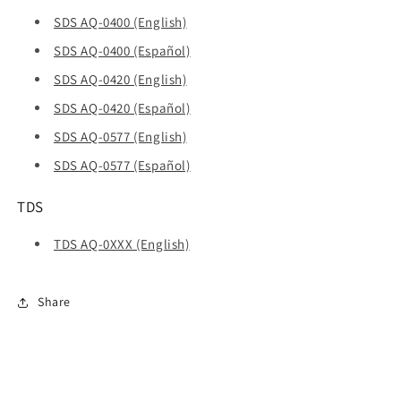
SDS AQ-0400 (English)
SDS AQ-0400 (Español)
SDS AQ-0420 (English)
SDS AQ-0420 (Español)
SDS AQ-0577 (English)
SDS AQ-0577 (Español)
TDS
TDS AQ-0XXX (English)
Share