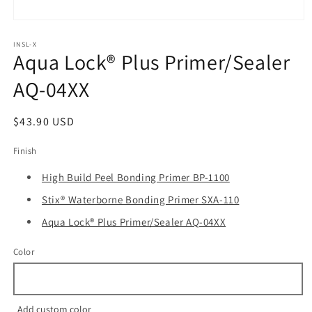
Open
media
1
INSL-X
Aqua Lock® Plus Primer/Sealer
in
modal
AQ-04XX
Regular
$43.90 USD
price
Finish
High Build Peel Bonding Primer BP-1100
Stix® Waterborne Bonding Primer SXA-110
Aqua Lock® Plus Primer/Sealer AQ-04XX
Color
Add custom color