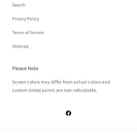
Search
Privacy Policy
Terms of Service
Sitemap
Please Note
Screen colors may differ from actual colors and
custom tinted paints are non-refundable.
Facebook