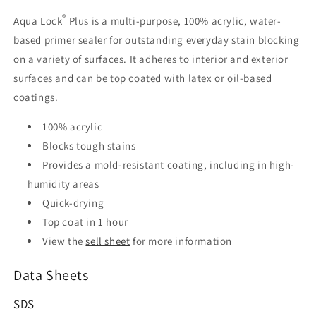
®
Aqua Lock
Plus is a multi-purpose, 100% acrylic, water-
based primer sealer for outstanding everyday stain blocking
on a variety of surfaces. It adheres to interior and exterior
surfaces and can be top coated with latex or oil-based
coatings.
100% acrylic
Blocks tough stains
Provides a mold-resistant coating, including in high-
humidity areas
Quick-drying
Top coat in 1 hour
View the
sell sheet
for more information
Data Sheets
SDS