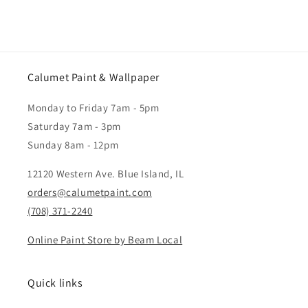
Calumet Paint & Wallpaper
Monday to Friday 7am - 5pm
Saturday 7am - 3pm
Sunday 8am - 12pm
12120 Western Ave. Blue Island, IL
orders@calumetpaint.com
(708) 371-2240
Online Paint Store by Beam Local
Quick links