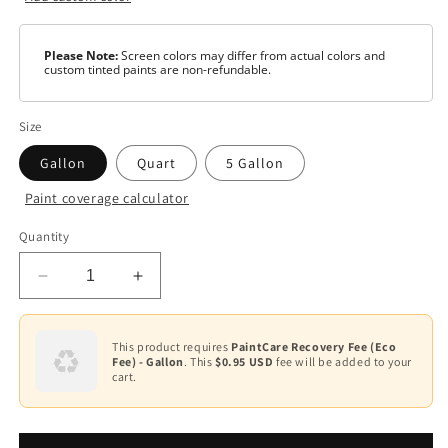
Please Note:
Screen colors may differ from actual colors and
custom tinted paints are non-refundable.
Size
Gallon
Quart
5 Gallon
Paint coverage calculator
Color
Quantity
White
Decrease
Increase
Black
quantity
quantity
for
for
Deep
Tint
Aqua
Aqua
This product requires
PaintCare Recovery Fee (Eco
Fee) - Gallon
. This
$0.95 USD
fee will be added to your
Lock®
Lock®
cart.
Plus
Plus
Primer/Sealer
Primer/Sealer
AQ-
AQ-