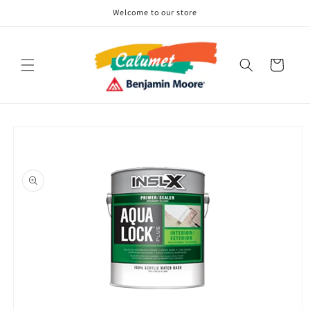
Skip to
Welcome to our store
content
Cart
Skip to
product
information