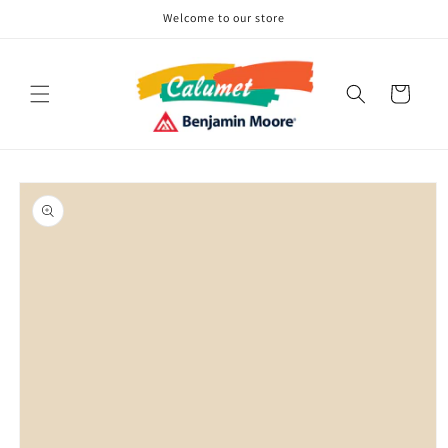
Skip to
Welcome to our store
content
Cart
Skip to
product
information