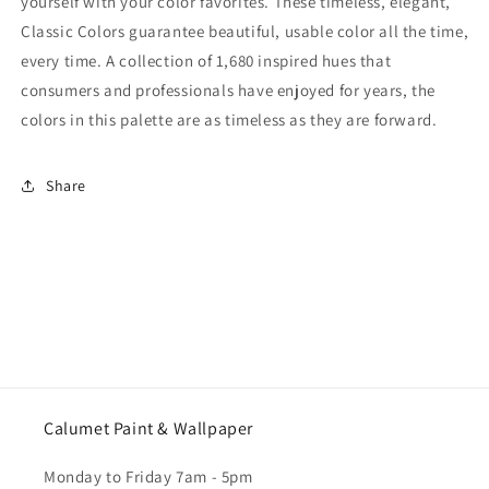
yourself with your color favorites. These timeless, elegant,
Classic Colors guarantee beautiful, usable color all the time,
every time. A collection of 1,680 inspired hues that
consumers and professionals have enjoyed for years, the
colors in this palette are as timeless as they are forward.
Share
Calumet Paint & Wallpaper
Monday to Friday 7am - 5pm