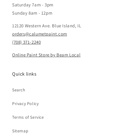
Saturday 7am - 3pm
Sunday 8am - 12pm
12120 Western Ave. Blue Island, IL
orders@calumetpaint.com
(708) 371-2240
Online Paint Store by Beam Local
Quick links
Search
Privacy Policy
Terms of Service
Sitemap