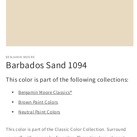
Open
media
1
BENJAMIN MOORE
Barbados Sand 1094
in
modal
This color is part of the following collections:
Benjamin Moore Classics®
Brown Paint Colors
Neutral Paint Colors
This color is part of the Classic Color Collection. Surround