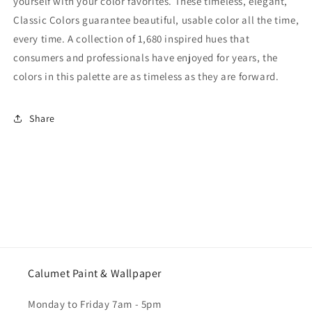
yourself with your color favorites. These timeless, elegant,
Classic Colors guarantee beautiful, usable color all the time,
every time. A collection of 1,680 inspired hues that
consumers and professionals have enjoyed for years, the
colors in this palette are as timeless as they are forward.
Share
Calumet Paint & Wallpaper
Monday to Friday 7am - 5pm