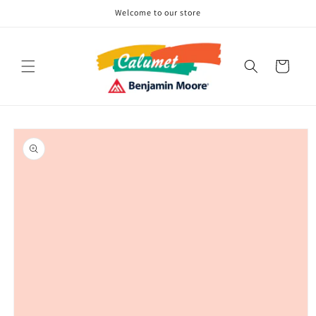
Skip to
Welcome to our store
content
Cart
Skip to
product
information