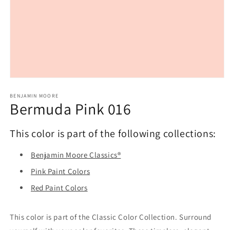
Open
media
1
BENJAMIN MOORE
Bermuda Pink 016
in
modal
This color is part of the following collections:
Benjamin Moore Classics®
Pink Paint Colors
Red Paint Colors
This color is part of the Classic Color Collection. Surround