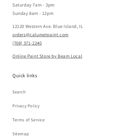
Saturday 7am - 3pm
Sunday 8am - 12pm
12120 Western Ave. Blue Island, IL
orders@calumetpaint.com
(708) 371-2240
Online Paint Store by Beam Local
Quick links
Search
Privacy Policy
Terms of Service
Sitemap