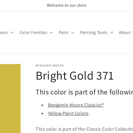
Welcome to our store
tions
Color Families
Paint
Painting Tools
About
BENJAMIN MOORE
Bright Gold 371
This color is part of the followi
Benjamin Moore Classics®
Yellow Paint Colors
This color is part of the Classic Color Collect