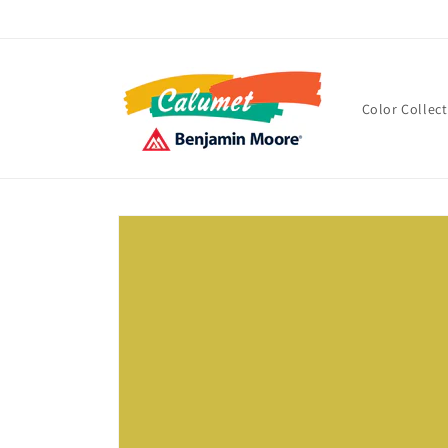
Skip to
content
Color Collec
Skip to
product
information