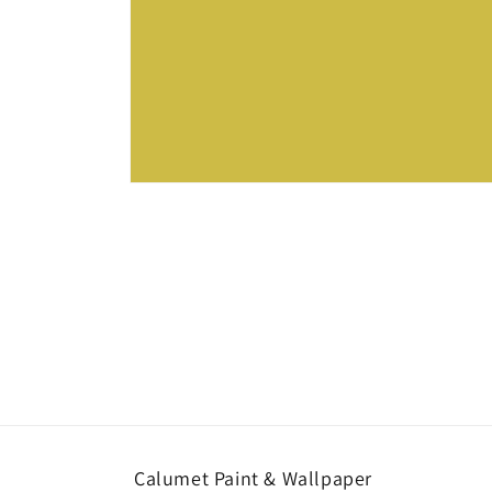
Open
media
1
in
modal
Calumet Paint & Wallpaper