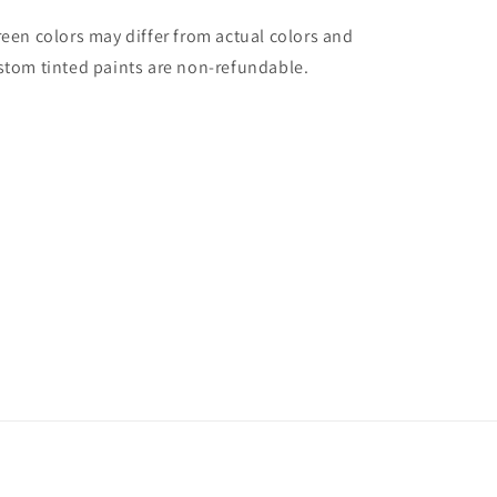
reen colors may differ from actual colors and
stom tinted paints are non-refundable.