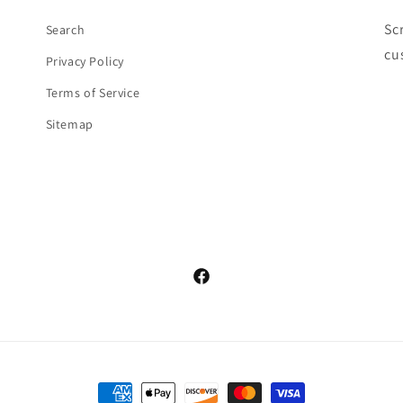
Sc
Search
cu
Privacy Policy
Terms of Service
Sitemap
Facebook
Payment