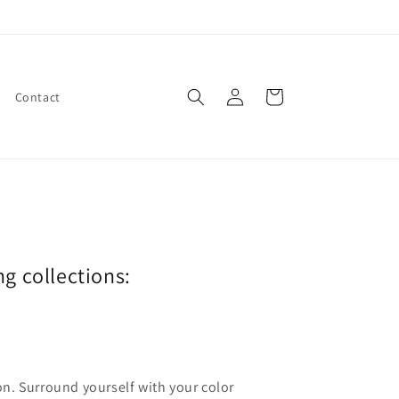
Log
Cart
Contact
in
ng collections:
ion. Surround yourself with your color