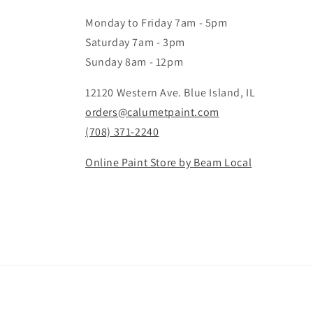
Monday to Friday 7am - 5pm
Saturday 7am - 3pm
Sunday 8am - 12pm
12120 Western Ave. Blue Island, IL
orders@calumetpaint.com
(708) 371-2240
Online Paint Store by Beam Local