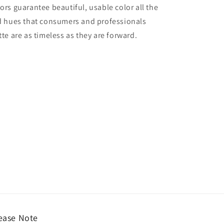
lors guarantee beautiful, usable color all the
red hues that consumers and professionals
tte are as timeless as they are forward.
ease Note