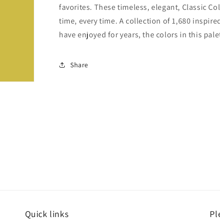
favorites. These timeless, elegant, Classic Co
time, every time. A collection of 1,680 inspi
have enjoyed for years, the colors in this pale
Share
Quick links
Pl