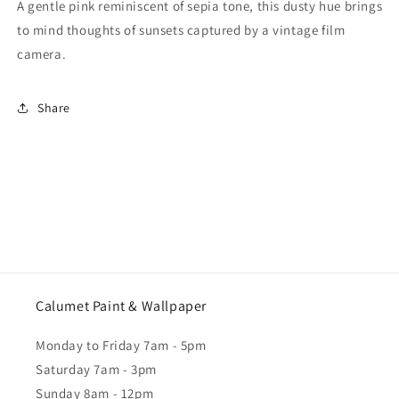
A gentle pink reminiscent of sepia tone, this dusty hue brings
to mind thoughts of sunsets captured by a vintage film
camera.
Share
Calumet Paint & Wallpaper
Monday to Friday 7am - 5pm
Saturday 7am - 3pm
Sunday 8am - 12pm