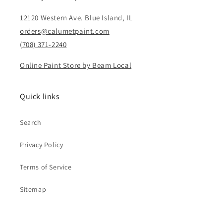
12120 Western Ave. Blue Island, IL
orders@calumetpaint.com
(708) 371-2240
Online Paint Store by Beam Local
Quick links
Search
Privacy Policy
Terms of Service
Sitemap