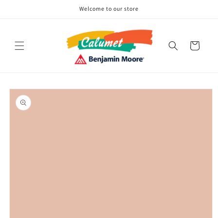
Skip to
Welcome to our store
content
Cart
Skip to
product
information