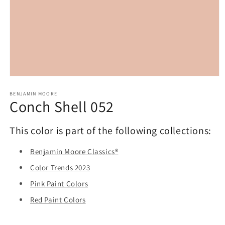
Open
media
1
BENJAMIN MOORE
Conch Shell 052
in
modal
This color is part of the following collections:
Benjamin Moore Classics®
Color Trends 2023
Pink Paint Colors
Red Paint Colors