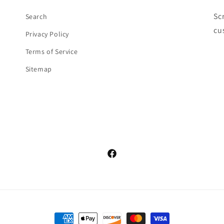
Sc
Search
cu
Privacy Policy
Terms of Service
Sitemap
Facebook
Payment