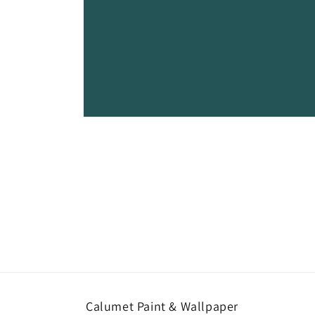
Open
media
1
in
modal
Calumet Paint & Wallpaper