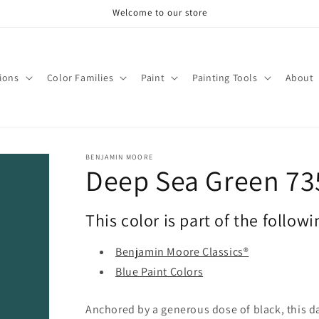
Welcome to our store
tions
Color Families
Paint
Painting Tools
About
BENJAMIN MOORE
Deep Sea Green 73
This color is part of the followi
Benjamin Moore Classics®
Blue Paint Colors
Anchored by a generous dose of black, this da