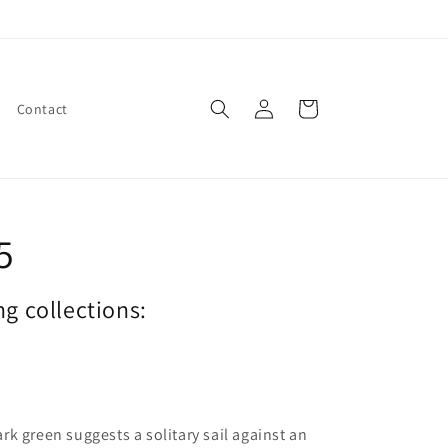
Log
Cart
Contact
in
5
ng collections:
rk green suggests a solitary sail against an