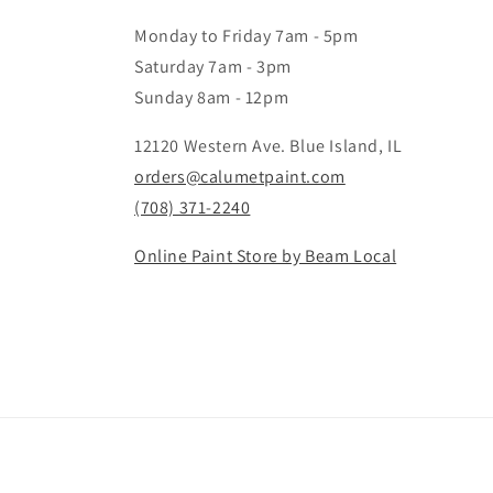
Monday to Friday 7am - 5pm
Saturday 7am - 3pm
Sunday 8am - 12pm
12120 Western Ave. Blue Island, IL
orders@calumetpaint.com
(708) 371-2240
Online Paint Store by Beam Local