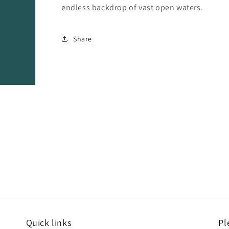
endless backdrop of vast open waters.
Share
Quick links
Pl