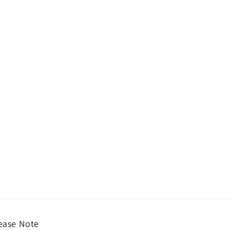
ease Note