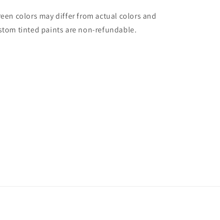
reen colors may differ from actual colors and
stom tinted paints are non-refundable.