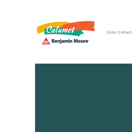
Skip to
content
Color Collec
Skip to
product
information