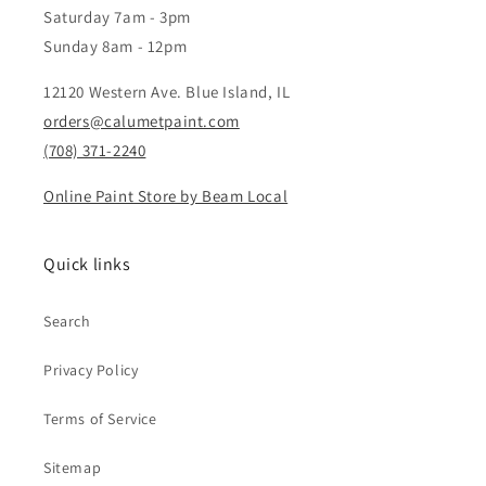
Saturday 7am - 3pm
Sunday 8am - 12pm
12120 Western Ave. Blue Island, IL
orders@calumetpaint.com
(708) 371-2240
Online Paint Store by Beam Local
Quick links
Search
Privacy Policy
Terms of Service
Sitemap