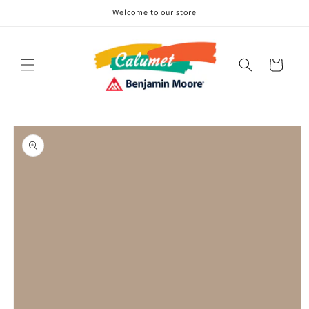
Skip to
Welcome to our store
content
Cart
Skip to
product
information