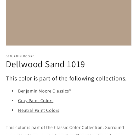
Open
media
1
BENJAMIN MOORE
Dellwood Sand 1019
in
modal
This color is part of the following collections:
Benjamin Moore Classics®
Gray Paint Colors
Neutral Paint Colors
This color is part of the Classic Color Collection. Surround