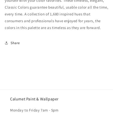
yourself with your color favorites. These timeless, elegant,
Classic Colors guarantee beautiful, usable color all the time,
every time. A collection of 1,680 inspired hues that
consumers and professionals have enjoyed for years, the
colors in this palette are as timeless as they are forward.
Share
Calumet Paint & Wallpaper
Monday to Friday 7am - 5pm