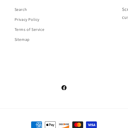
Sc
Search
cu
Privacy Policy
Terms of Service
Sitemap
Facebook
Payment