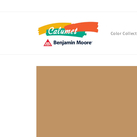
Skip to
content
Color Collec
Skip to
product
information