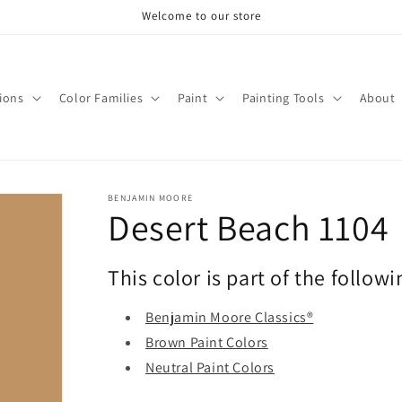
Welcome to our store
tions
Color Families
Paint
Painting Tools
About
BENJAMIN MOORE
Desert Beach 1104
This color is part of the followi
Benjamin Moore Classics®
Brown Paint Colors
Neutral Paint Colors