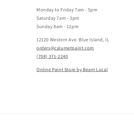
Monday to Friday 7am - 5pm
Saturday 7am - 3pm
Sunday 8am - 12pm
12120 Western Ave. Blue Island, IL
orders@calumetpaint.com
(708) 371-2240
Online Paint Store by Beam Local