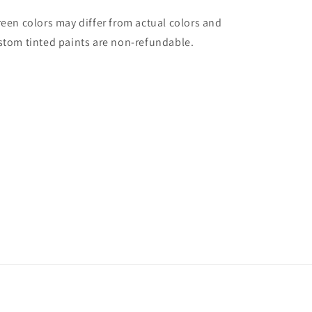
reen colors may differ from actual colors and
stom tinted paints are non-refundable.