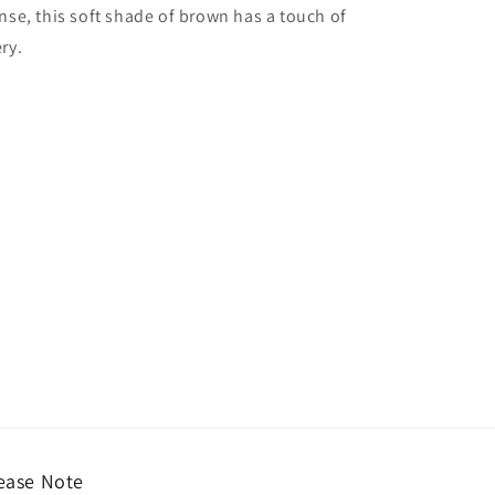
nse, this soft shade of brown has a touch of
ry.
ease Note