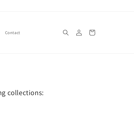
Log
Cart
Contact
in
ng collections: