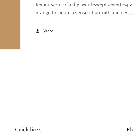
Reminiscent of a dry, wind-swept desert expa
orange to create a sense of warmth and myste
Share
Quick links
Pl