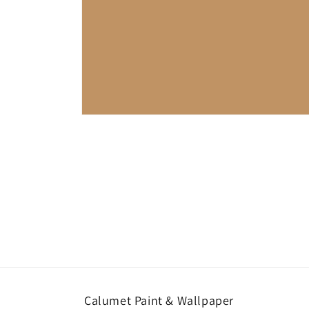
Open
media
1
in
modal
Calumet Paint & Wallpaper