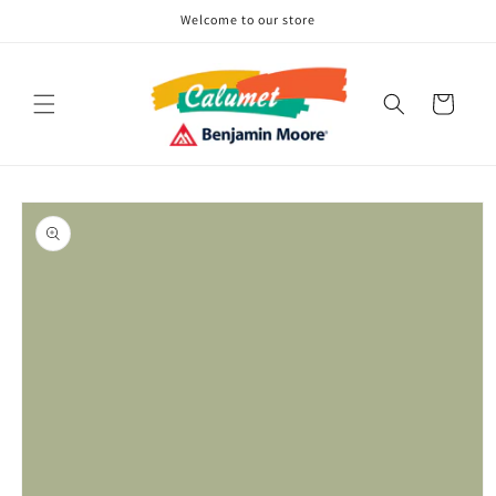
Skip to
Welcome to our store
content
Cart
Skip to
product
information