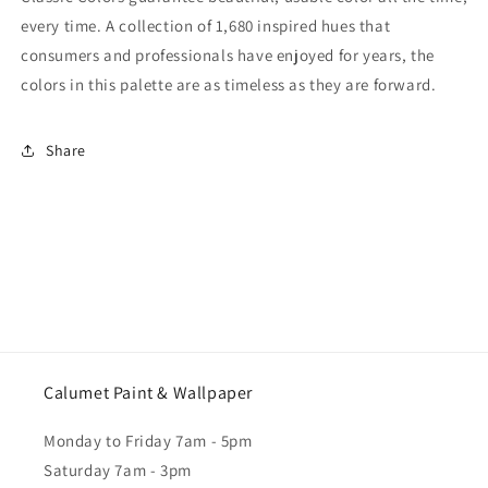
every time. A collection of 1,680 inspired hues that
consumers and professionals have enjoyed for years, the
colors in this palette are as timeless as they are forward.
Share
Calumet Paint & Wallpaper
Monday to Friday 7am - 5pm
Saturday 7am - 3pm