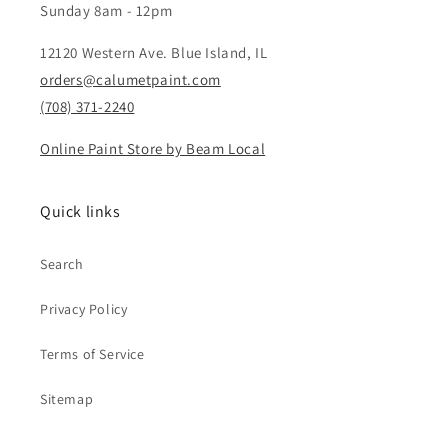
Sunday 8am - 12pm
12120 Western Ave. Blue Island, IL
orders@calumetpaint.com
(708) 371-2240
Online Paint Store by Beam Local
Quick links
Search
Privacy Policy
Terms of Service
Sitemap