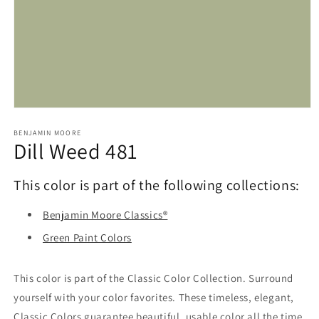
Open
media
1
BENJAMIN MOORE
Dill Weed 481
in
modal
This color is part of the following collections:
Benjamin Moore Classics®
Green Paint Colors
This color is part of the Classic Color Collection. Surround
yourself with your color favorites. These timeless, elegant,
Classic Colors guarantee beautiful, usable color all the time,