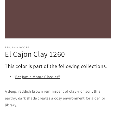
Open
media
1
BENJAMIN MOORE
El Cajon Clay 1260
in
modal
This color is part of the following collections:
Benjamin Moore Classics®
A deep, reddish brown reminiscent of clay-rich soil, this
earthy, dark shade creates a cozy environment for a den or
library.