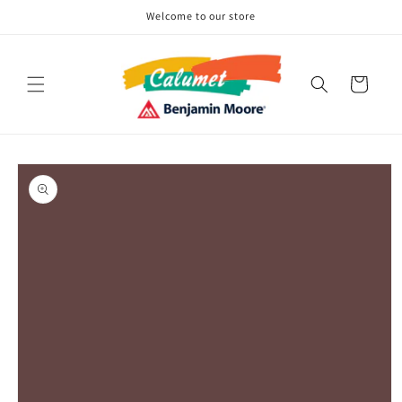
Skip to
Welcome to our store
content
Cart
Skip to
product
information