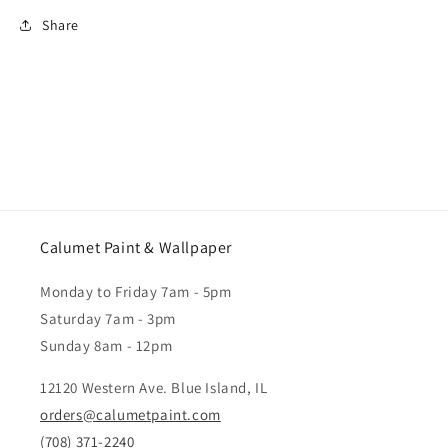
Share
Calumet Paint & Wallpaper
Monday to Friday 7am - 5pm
Saturday 7am - 3pm
Sunday 8am - 12pm
12120 Western Ave. Blue Island, IL
orders@calumetpaint.com
(708) 371-2240