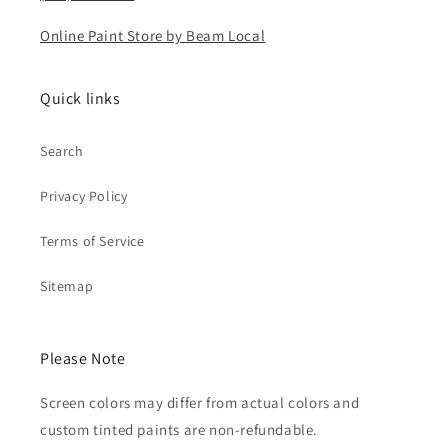
Online Paint Store by Beam Local
Quick links
Search
Privacy Policy
Terms of Service
Sitemap
Please Note
Screen colors may differ from actual colors and
custom tinted paints are non-refundable.