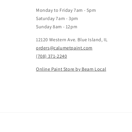
Monday to Friday 7am - 5pm
Saturday 7am - 3pm
Sunday 8am - 12pm
12120 Western Ave. Blue Island, IL
orders@calumetpaint.com
(708) 371-2240
Online Paint Store by Beam Local