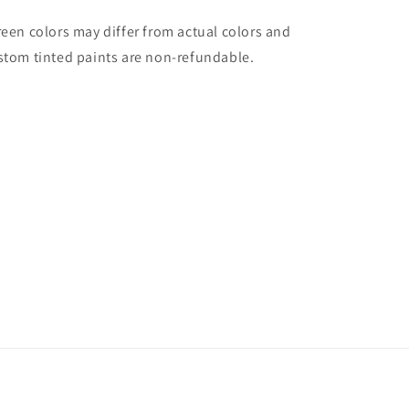
reen colors may differ from actual colors and
stom tinted paints are non-refundable.