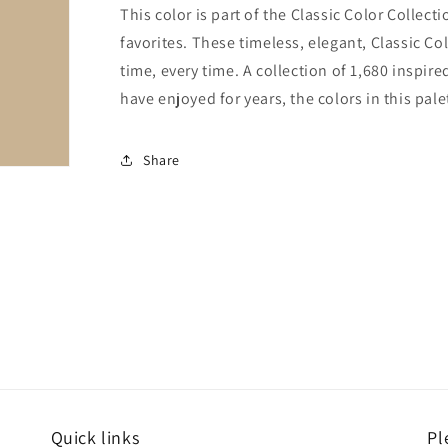
This color is part of the Classic Color Collect
favorites. These timeless, elegant, Classic Co
time, every time. A collection of 1,680 inspi
have enjoyed for years, the colors in this pale
Share
Quick links
Pl