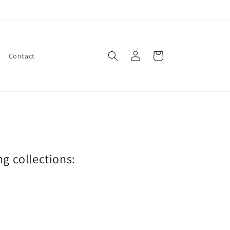
Log
Cart
Contact
in
ng collections: