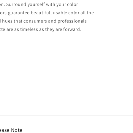
ion. Surround yourself with your color
lors guarantee beautiful, usable color all the
red hues that consumers and professionals
tte are as timeless as they are forward.
ease Note