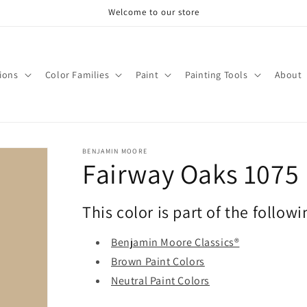
Welcome to our store
tions
Color Families
Paint
Painting Tools
About
BENJAMIN MOORE
Fairway Oaks 1075
This color is part of the followi
Benjamin Moore Classics®
Brown Paint Colors
Neutral Paint Colors