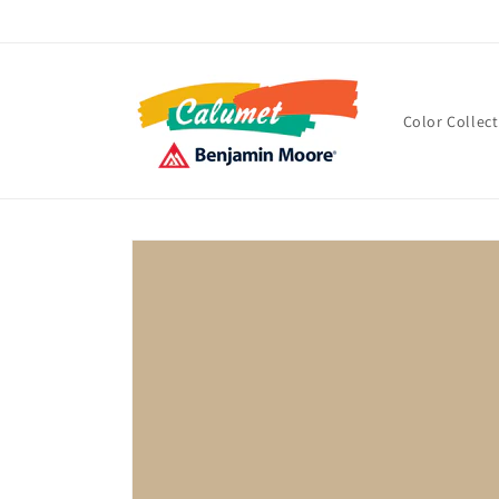
Skip to
content
Color Collec
Skip to
product
information