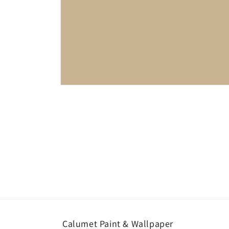
Open
media
1
in
modal
Calumet Paint & Wallpaper