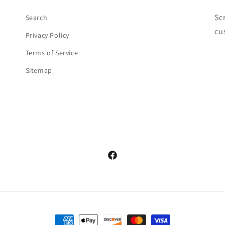
Sc
Search
cu
Privacy Policy
Terms of Service
Sitemap
Facebook
Payment