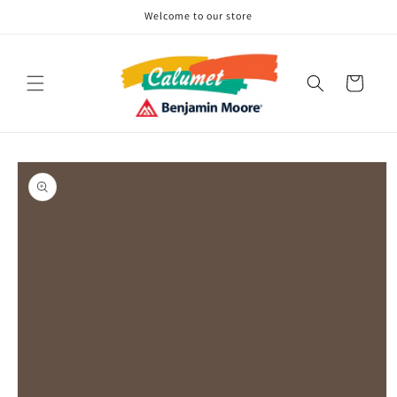
Skip to
Welcome to our store
content
Cart
Skip to
product
information