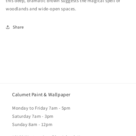
this deep, dramatic brown suggests the magical spell of
woodlands and wide-open spaces.
Share
Calumet Paint & Wallpaper
Monday to Friday 7am - 5pm
Saturday 7am - 3pm
Sunday 8am - 12pm