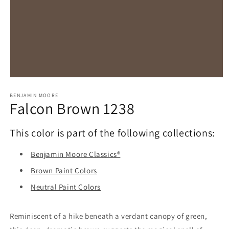
Open
media
1
BENJAMIN MOORE
Falcon Brown 1238
in
modal
This color is part of the following collections:
Benjamin Moore Classics®
Brown Paint Colors
Neutral Paint Colors
Reminiscent of a hike beneath a verdant canopy of green,