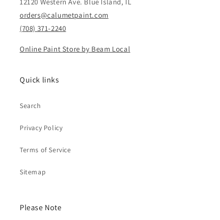
12120 Western Ave. Blue Island, IL
orders@calumetpaint.com
(708) 371-2240
Online Paint Store by Beam Local
Quick links
Search
Privacy Policy
Terms of Service
Sitemap
Please Note