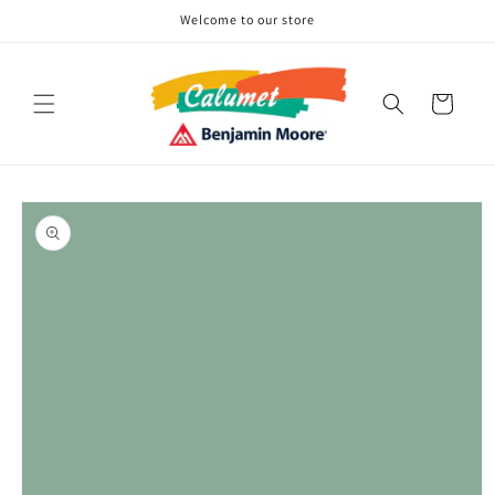
Skip to
Welcome to our store
content
Cart
Skip to
product
information