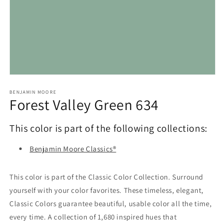
Open
media
1
BENJAMIN MOORE
Forest Valley Green 634
in
modal
This color is part of the following collections:
Benjamin Moore Classics®
This color is part of the Classic Color Collection. Surround
yourself with your color favorites. These timeless, elegant,
Classic Colors guarantee beautiful, usable color all the time,
every time. A collection of 1,680 inspired hues that