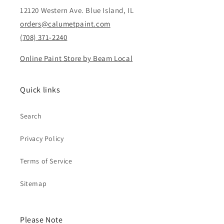
12120 Western Ave. Blue Island, IL
orders@calumetpaint.com
(708) 371-2240
Online Paint Store by Beam Local
Quick links
Search
Privacy Policy
Terms of Service
Sitemap
Please Note