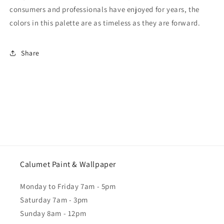
consumers and professionals have enjoyed for years, the
colors in this palette are as timeless as they are forward.
Share
Calumet Paint & Wallpaper
Monday to Friday 7am - 5pm
Saturday 7am - 3pm
Sunday 8am - 12pm