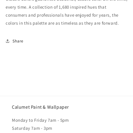
every time. A collection of 1,680 inspired hues that
consumers and professionals have enjoyed for years, the
colors in this palette are as timeless as they are forward.
Share
Calumet Paint & Wallpaper
Monday to Friday 7am - 5pm
Saturday 7am - 3pm