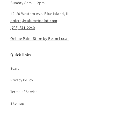
Sunday 8am - 12pm
12120 Western Ave. Blue Island, IL
orders@calumetpaint.com
(708) 371-2240
Online Paint Store by Beam Local
Quick links
Search
Privacy Policy
Terms of Service
Sitemap