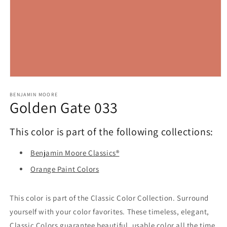
Open
media
1
BENJAMIN MOORE
Golden Gate 033
in
modal
This color is part of the following collections:
Benjamin Moore Classics®
Orange Paint Colors
This color is part of the Classic Color Collection. Surround
yourself with your color favorites. These timeless, elegant,
Classic Colors guarantee beautiful, usable color all the time,