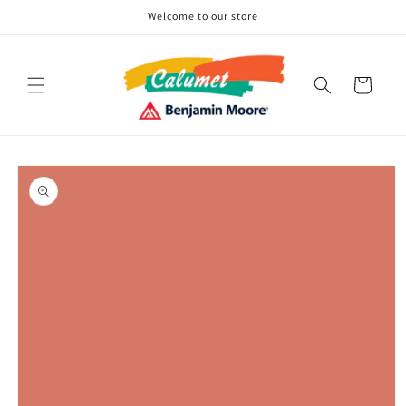
Skip to
Welcome to our store
content
Cart
Skip to
product
information