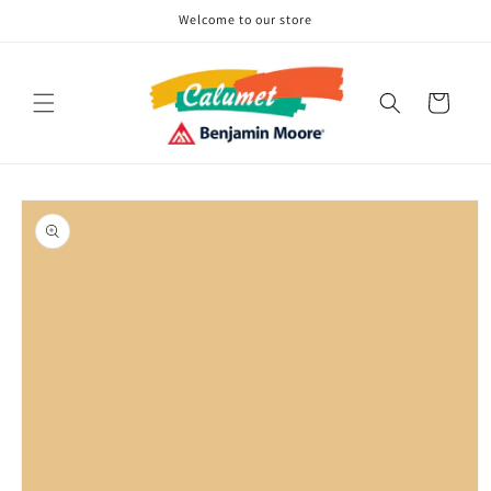
Skip to
Welcome to our store
content
Cart
Skip to
product
information