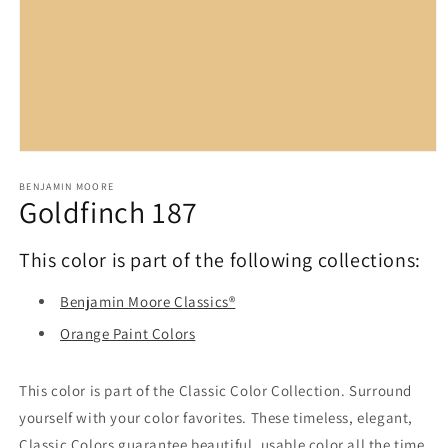
Open
media
1
BENJAMIN MOORE
Goldfinch 187
in
modal
This color is part of the following collections:
Benjamin Moore Classics®
Orange Paint Colors
This color is part of the Classic Color Collection. Surround
yourself with your color favorites. These timeless, elegant,
Classic Colors guarantee beautiful, usable color all the time,