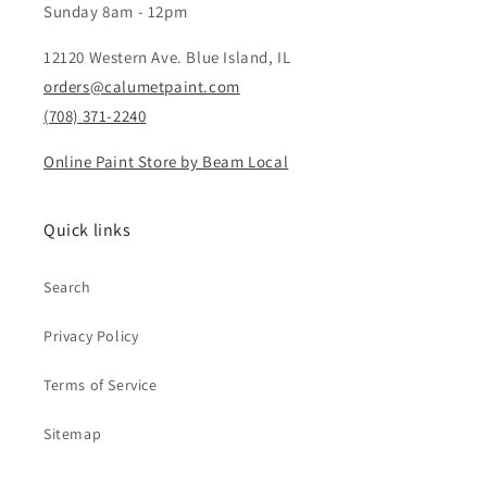
Sunday 8am - 12pm
12120 Western Ave. Blue Island, IL
orders@calumetpaint.com
(708) 371-2240
Online Paint Store by Beam Local
Quick links
Search
Privacy Policy
Terms of Service
Sitemap