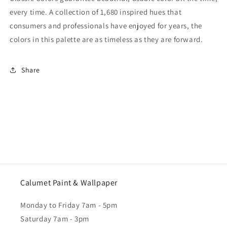
every time. A collection of 1,680 inspired hues that
consumers and professionals have enjoyed for years, the
colors in this palette are as timeless as they are forward.
Share
Calumet Paint & Wallpaper
Monday to Friday 7am - 5pm
Saturday 7am - 3pm