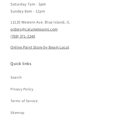
Saturday 7am - 3pm
Sunday 8am - 12pm
12120 Western Ave. Blue Island, IL
orders@calumetpaint.com
(708) 371-2240
Online Paint Store by Beam Local
Quick links
Search
Privacy Policy
Terms of Service
Sitemap