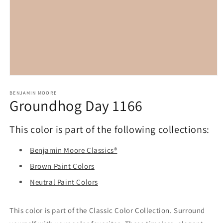
Open
media
1
BENJAMIN MOORE
Groundhog Day 1166
in
modal
This color is part of the following collections:
Benjamin Moore Classics®
Brown Paint Colors
Neutral Paint Colors
This color is part of the Classic Color Collection. Surround