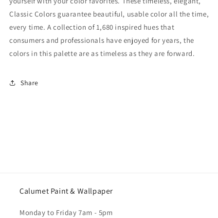
yourself with your color favorites. These timeless, elegant,
Classic Colors guarantee beautiful, usable color all the time,
every time. A collection of 1,680 inspired hues that
consumers and professionals have enjoyed for years, the
colors in this palette are as timeless as they are forward.
Share
Calumet Paint & Wallpaper
Monday to Friday 7am - 5pm