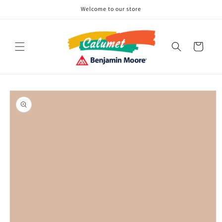
Skip to
Welcome to our store
content
Cart
Skip to
product
information