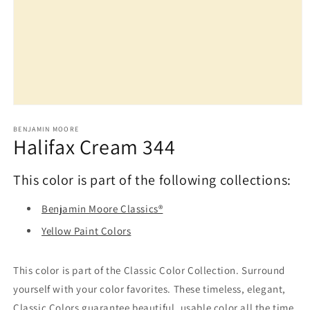
Open
media
1
BENJAMIN MOORE
Halifax Cream 344
in
modal
This color is part of the following collections:
Benjamin Moore Classics®
Yellow Paint Colors
This color is part of the Classic Color Collection. Surround
yourself with your color favorites. These timeless, elegant,
Classic Colors guarantee beautiful, usable color all the time,