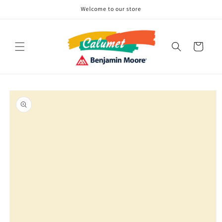
Skip to
Welcome to our store
content
Cart
Skip to
product
information