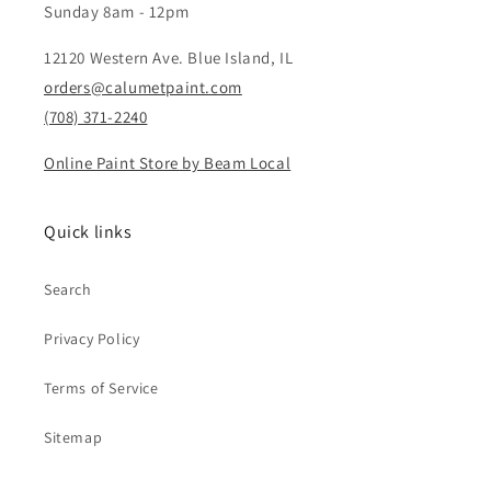
Sunday 8am - 12pm
12120 Western Ave. Blue Island, IL
orders@calumetpaint.com
(708) 371-2240
Online Paint Store by Beam Local
Quick links
Search
Privacy Policy
Terms of Service
Sitemap