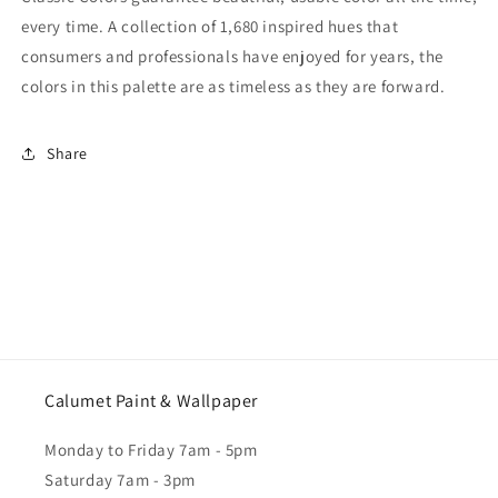
every time. A collection of 1,680 inspired hues that
consumers and professionals have enjoyed for years, the
colors in this palette are as timeless as they are forward.
Share
Calumet Paint & Wallpaper
Monday to Friday 7am - 5pm
Saturday 7am - 3pm