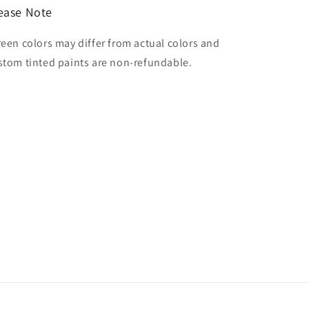
ease Note
reen colors may differ from actual colors and
stom tinted paints are non-refundable.