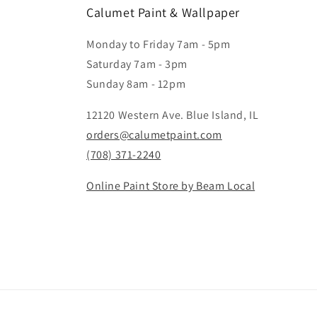
Calumet Paint & Wallpaper
Monday to Friday 7am - 5pm
Saturday 7am - 3pm
Sunday 8am - 12pm
12120 Western Ave. Blue Island, IL
orders@calumetpaint.com
(708) 371-2240
Online Paint Store by Beam Local