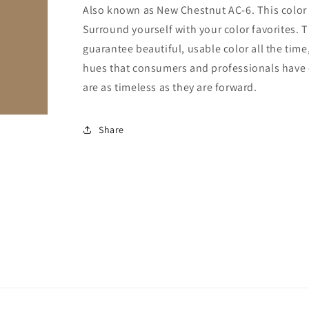
Also known as New Chestnut AC-6. This color is
Surround yourself with your color favorites. T
guarantee beautiful, usable color all the time,
hues that consumers and professionals have en
are as timeless as they are forward.
Share