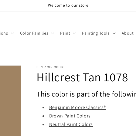
Welcome to our store
tions
Color Families
Paint
Painting Tools
About
BENJAMIN MOORE
Hillcrest Tan 1078
This color is part of the followi
Benjamin Moore Classics®
Brown Paint Colors
Neutral Paint Colors