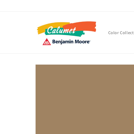
Skip to
content
Color Collec
Skip to
product
information