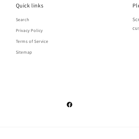
Quick links
Pl
Sc
Search
cu
Privacy Policy
Terms of Service
Sitemap
Facebook