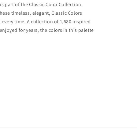
 part of the Classic Color Collection.
hese timeless, elegant, Classic Colors
 every time. A collection of 1,680 inspired
joyed for years, the colors in this palette