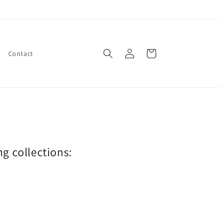
Log
Cart
Contact
in
ng collections: