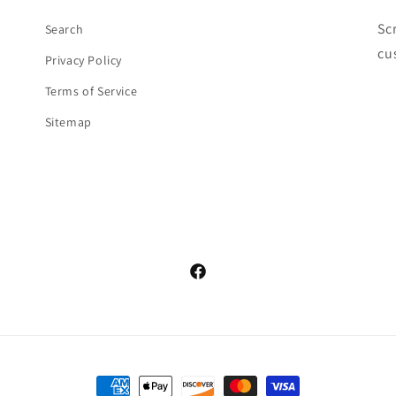
Sc
Search
cu
Privacy Policy
Terms of Service
Sitemap
Facebook
Payment