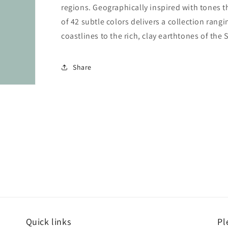
regions. Geographically inspired with tones t
of 42 subtle colors delivers a collection rang
coastlines to the rich, clay earthtones of the
Share
Quick links
Pl