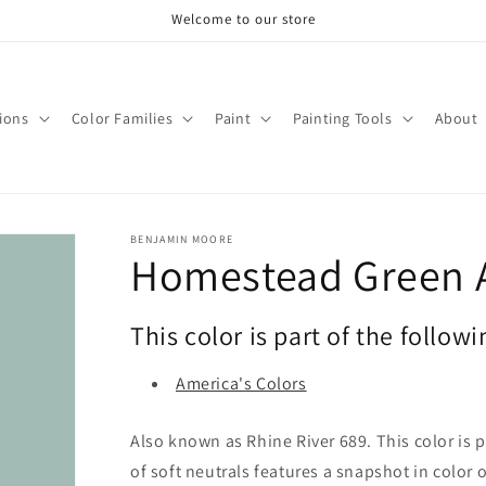
Welcome to our store
tions
Color Families
Paint
Painting Tools
About
BENJAMIN MOORE
Homestead Green 
This color is part of the followi
America's Colors
Also known as Rhine River 689. This color is p
of soft neutrals features a snapshot in color 