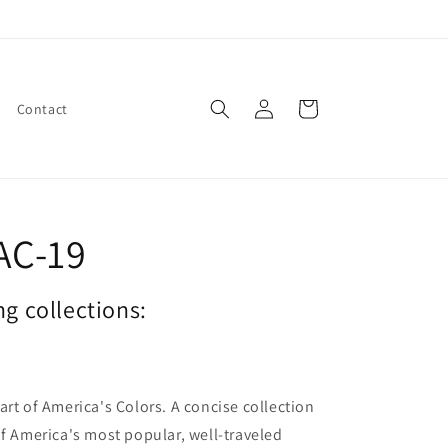
Log
Cart
Contact
in
AC-19
ng collections:
art of America's Colors. A concise collection
of America's most popular, well-traveled