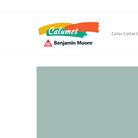
Skip to
content
Color Collec
Skip to
product
information