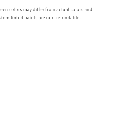
reen colors may differ from actual colors and
stom tinted paints are non-refundable.