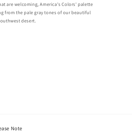
hat are welcoming, America's Colors' palette
ing from the pale gray tones of our beautiful
 Southwest desert.
ease Note