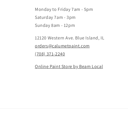
Monday to Friday 7am - 5pm
Saturday 7am - 3pm
Sunday 8am - 12pm
12120 Western Ave. Blue Island, IL
orders@calumetpaint.com
(708) 371-2240
Online Paint Store by Beam Local