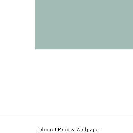
Open
media
1
in
modal
Calumet Paint & Wallpaper