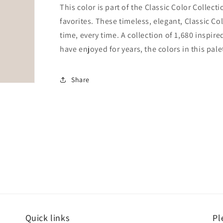
This color is part of the Classic Color Collect
favorites. These timeless, elegant, Classic Co
time, every time. A collection of 1,680 inspi
have enjoyed for years, the colors in this pale
Share
Quick links
Pl