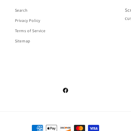
Sc
Search
cu
Privacy Policy
Terms of Service
Sitemap
Facebook
Payment