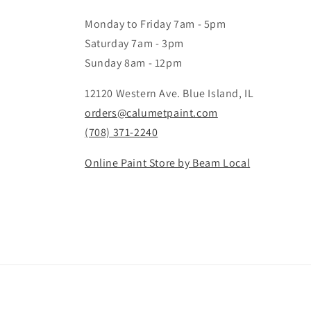
Monday to Friday 7am - 5pm
Saturday 7am - 3pm
Sunday 8am - 12pm
12120 Western Ave. Blue Island, IL
orders@calumetpaint.com
(708) 371-2240
Online Paint Store by Beam Local