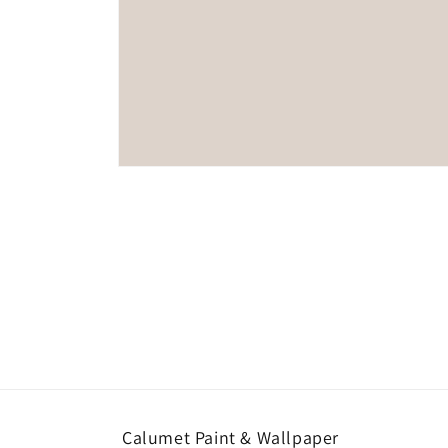
Open
media
1
in
modal
Calumet Paint & Wallpaper