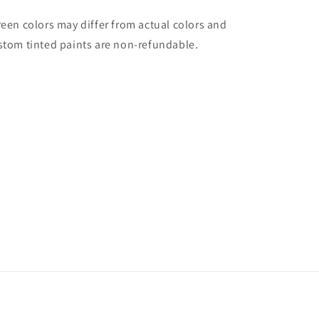
reen colors may differ from actual colors and
stom tinted paints are non-refundable.