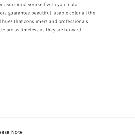
ion. Surround yourself with your color
lors guarantee beautiful, usable color all the
red hues that consumers and professionals
tte are as timeless as they are forward.
ease Note