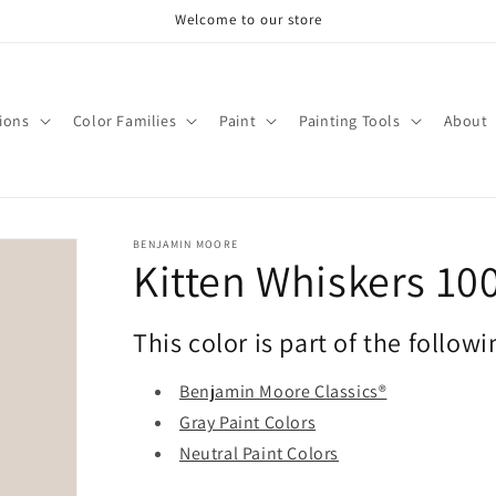
Welcome to our store
tions
Color Families
Paint
Painting Tools
About
BENJAMIN MOORE
Kitten Whiskers 10
This color is part of the followi
Benjamin Moore Classics®
Gray Paint Colors
Neutral Paint Colors