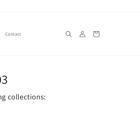
Log
Cart
Contact
in
03
ng collections: