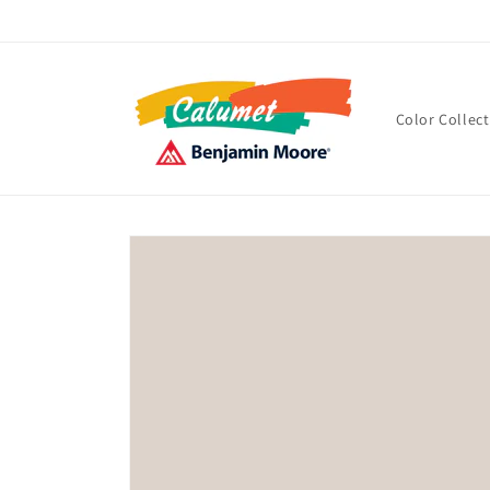
Skip to
content
Color Collec
Skip to
product
information