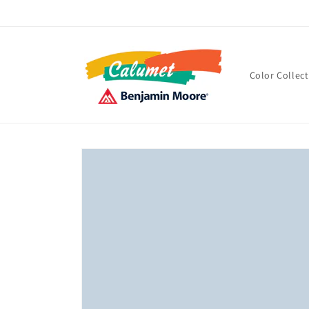
Skip to
content
Color Collec
Skip to
product
information