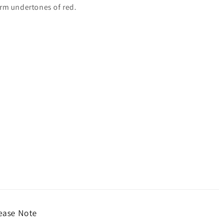
arm undertones of red.
ease Note