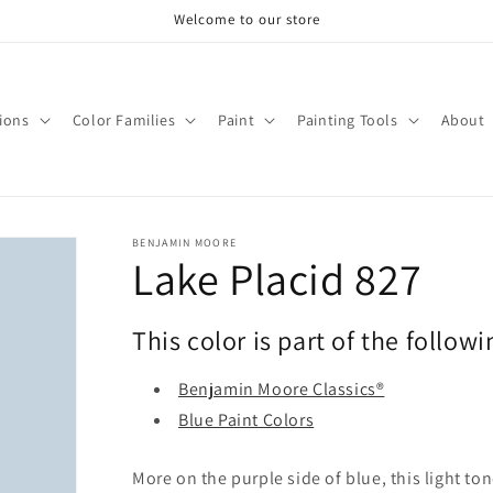
Welcome to our store
tions
Color Families
Paint
Painting Tools
About
BENJAMIN MOORE
Lake Placid 827
This color is part of the followi
Benjamin Moore Classics®
Blue Paint Colors
More on the purple side of blue, this light to