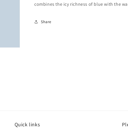
combines the icy richness of blue with the w
Share
Quick links
Pl