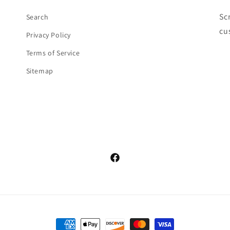
Sc
Search
cu
Privacy Policy
Terms of Service
Sitemap
Facebook
Payment