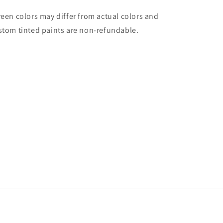
reen colors may differ from actual colors and
stom tinted paints are non-refundable.