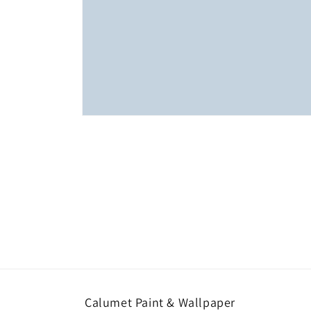
Open
media
1
in
modal
Calumet Paint & Wallpaper