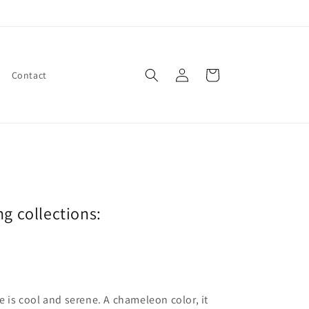
Log
Cart
Contact
in
ng collections:
ne is cool and serene. A chameleon color, it