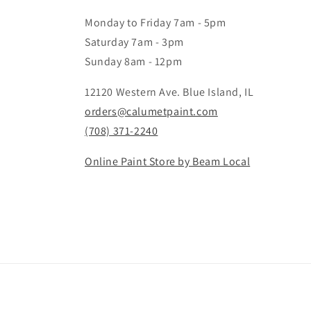
Monday to Friday 7am - 5pm
Saturday 7am - 3pm
Sunday 8am - 12pm
12120 Western Ave. Blue Island, IL
orders@calumetpaint.com
(708) 371-2240
Online Paint Store by Beam Local