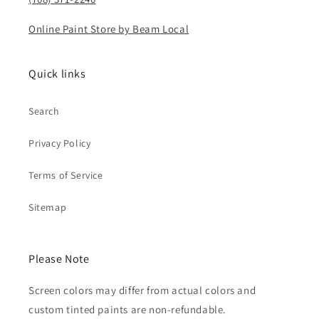
Online Paint Store by Beam Local
Quick links
Search
Privacy Policy
Terms of Service
Sitemap
Please Note
Screen colors may differ from actual colors and
custom tinted paints are non-refundable.