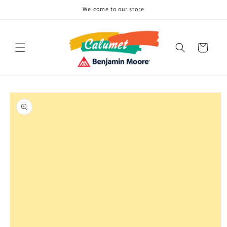
Skip to
Welcome to our store
content
Cart
Skip to
product
information