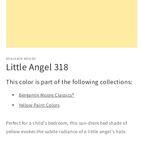
Open
media
1
BENJAMIN MOORE
Little Angel 318
in
modal
This color is part of the following collections:
Benjamin Moore Classics®
Yellow Paint Colors
Perfect for a child's bedroom, this sun-drenched shade of
yellow evokes the subtle radiance of a little angel's halo.