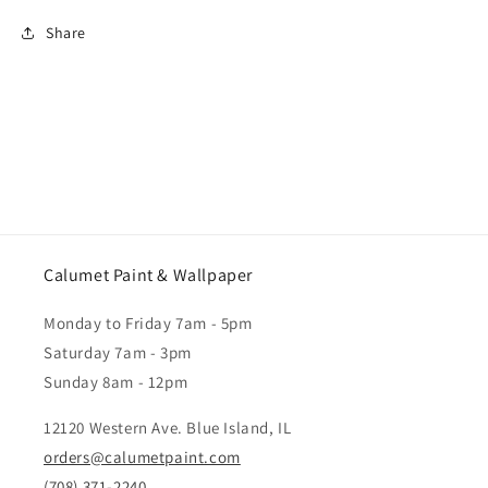
Share
Calumet Paint & Wallpaper
Monday to Friday 7am - 5pm
Saturday 7am - 3pm
Sunday 8am - 12pm
12120 Western Ave. Blue Island, IL
orders@calumetpaint.com
(708) 371-2240