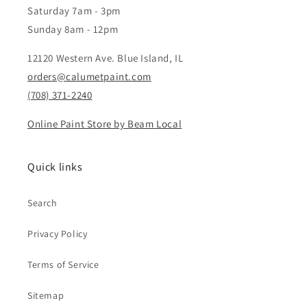
Saturday 7am - 3pm
Sunday 8am - 12pm
12120 Western Ave. Blue Island, IL
orders@calumetpaint.com
(708) 371-2240
Online Paint Store by Beam Local
Quick links
Search
Privacy Policy
Terms of Service
Sitemap