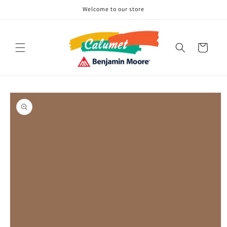
Skip to
Welcome to our store
content
Cart
Skip to
product
information