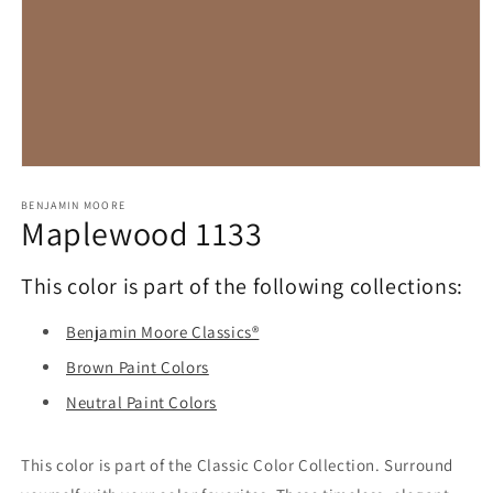
Open
media
1
BENJAMIN MOORE
Maplewood 1133
in
modal
This color is part of the following collections:
Benjamin Moore Classics®
Brown Paint Colors
Neutral Paint Colors
This color is part of the Classic Color Collection. Surround