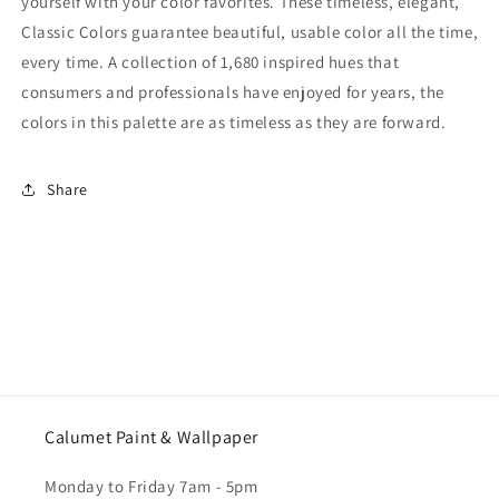
yourself with your color favorites. These timeless, elegant,
Classic Colors guarantee beautiful, usable color all the time,
every time. A collection of 1,680 inspired hues that
consumers and professionals have enjoyed for years, the
colors in this palette are as timeless as they are forward.
Share
Calumet Paint & Wallpaper
Monday to Friday 7am - 5pm