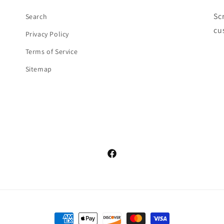
Sc
Search
cu
Privacy Policy
Terms of Service
Sitemap
Facebook
Payment