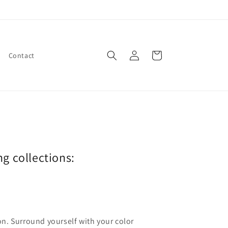
Log
Cart
Contact
in
ng collections:
ion. Surround yourself with your color