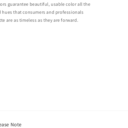
lors guarantee beautiful, usable color all the
red hues that consumers and professionals
tte are as timeless as they are forward.
ease Note