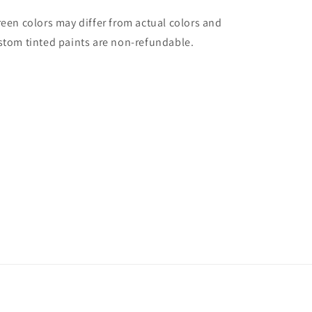
reen colors may differ from actual colors and
stom tinted paints are non-refundable.