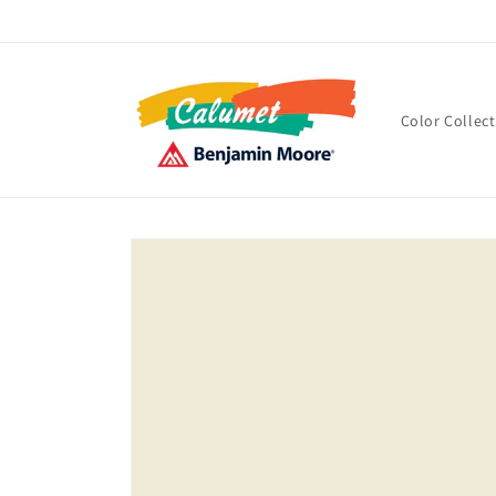
Skip to
content
Color Collec
Skip to
product
information