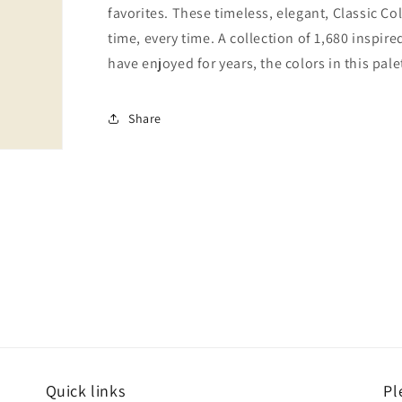
favorites. These timeless, elegant, Classic Co
time, every time. A collection of 1,680 inspi
have enjoyed for years, the colors in this pale
Share
Quick links
Pl