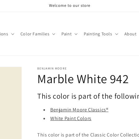
Welcome to our store
tions
Color Families
Paint
Painting Tools
About
BENJAMIN MOORE
Marble White 942
This color is part of the followi
Benjamin Moore Classics®
White Paint Colors
This color is part of the Classic Color Collect