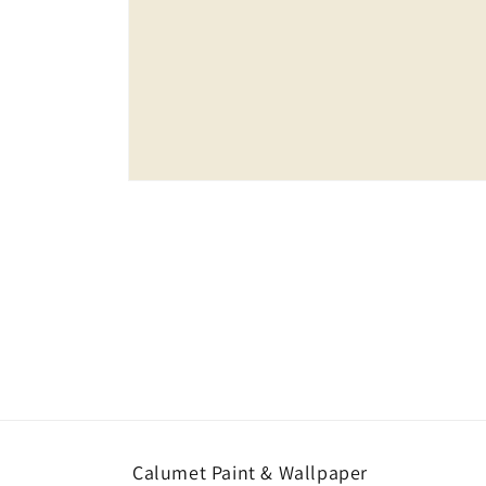
Open
media
1
in
modal
Calumet Paint & Wallpaper