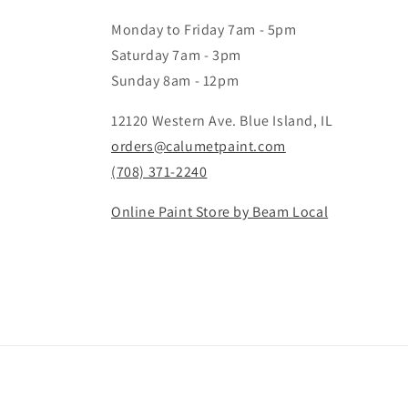
Monday to Friday 7am - 5pm
Saturday 7am - 3pm
Sunday 8am - 12pm
12120 Western Ave. Blue Island, IL
orders@calumetpaint.com
(708) 371-2240
Online Paint Store by Beam Local