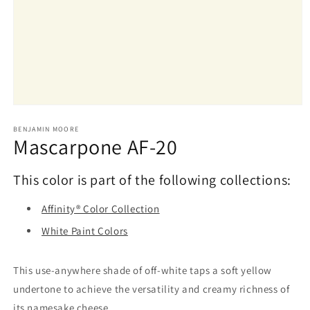
Open
media
1
BENJAMIN MOORE
Mascarpone AF-20
in
modal
This color is part of the following collections:
Affinity® Color Collection
White Paint Colors
This use-anywhere shade of off-white taps a soft yellow
undertone to achieve the versatility and creamy richness of
its namesake cheese.