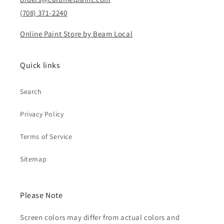
(708) 371-2240
Online Paint Store by Beam Local
Quick links
Search
Privacy Policy
Terms of Service
Sitemap
Please Note
Screen colors may differ from actual colors and