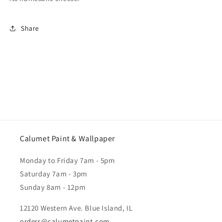
Share
Calumet Paint & Wallpaper
Monday to Friday 7am - 5pm
Saturday 7am - 3pm
Sunday 8am - 12pm
12120 Western Ave. Blue Island, IL
orders@calumetpaint.com