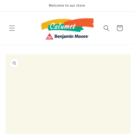
Skip to
Welcome to our store
content
Cart
Skip to
product
information