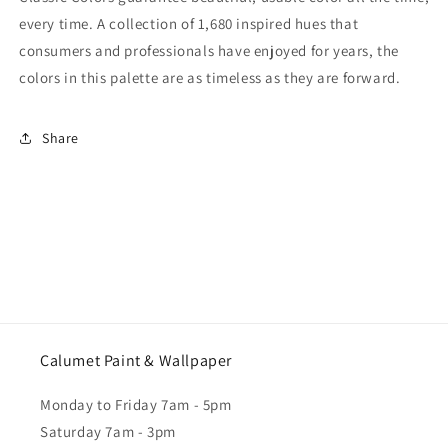
every time. A collection of 1,680 inspired hues that
consumers and professionals have enjoyed for years, the
colors in this palette are as timeless as they are forward.
Share
Calumet Paint & Wallpaper
Monday to Friday 7am - 5pm
Saturday 7am - 3pm