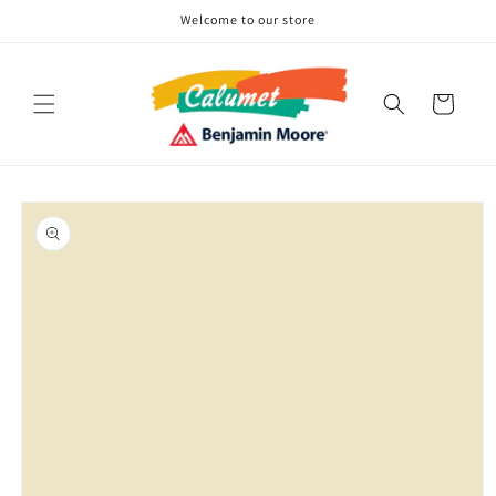
Skip to
Welcome to our store
content
Cart
Skip to
product
information