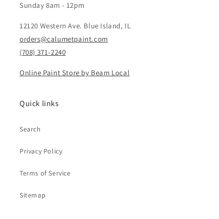
Sunday 8am - 12pm
12120 Western Ave. Blue Island, IL
orders@calumetpaint.com
(708) 371-2240
Online Paint Store by Beam Local
Quick links
Search
Privacy Policy
Terms of Service
Sitemap