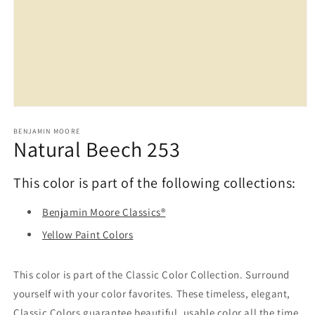
Open
media
1
BENJAMIN MOORE
Natural Beech 253
in
modal
This color is part of the following collections:
Benjamin Moore Classics®
Yellow Paint Colors
This color is part of the Classic Color Collection. Surround
yourself with your color favorites. These timeless, elegant,
Classic Colors guarantee beautiful, usable color all the time,