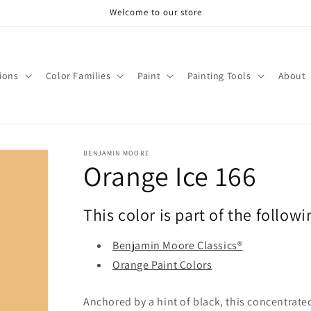
Welcome to our store
tions
Color Families
Paint
Painting Tools
About
BENJAMIN MOORE
Orange Ice 166
This color is part of the followi
Benjamin Moore Classics®
Orange Paint Colors
Anchored by a hint of black, this concentrated