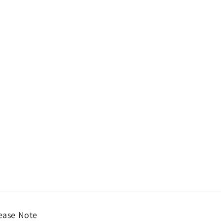
ease Note