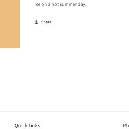
ice on a hot summer day.
Share
Quick links
Pl