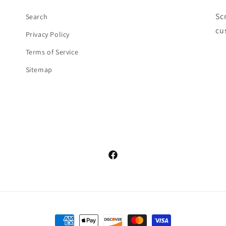
Sc
Search
cu
Privacy Policy
Terms of Service
Sitemap
Facebook
Payment