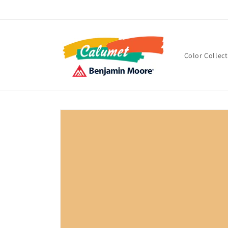
Skip to
content
Color Collec
Skip to
product
information