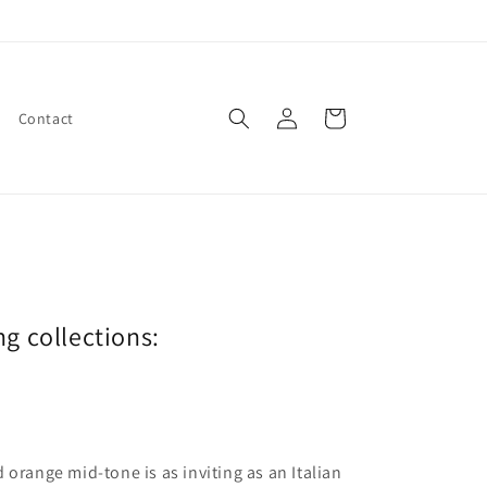
Log
Cart
Contact
in
ng collections:
 orange mid-tone is as inviting as an Italian