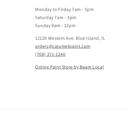
Monday to Friday 7am - 5pm
Saturday 7am - 3pm
Sunday 8am - 12pm
12120 Western Ave. Blue Island, IL
orders@calumetpaint.com
(708) 371-2240
Online Paint Store by Beam Local