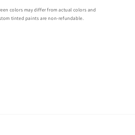
reen colors may differ from actual colors and
stom tinted paints are non-refundable.