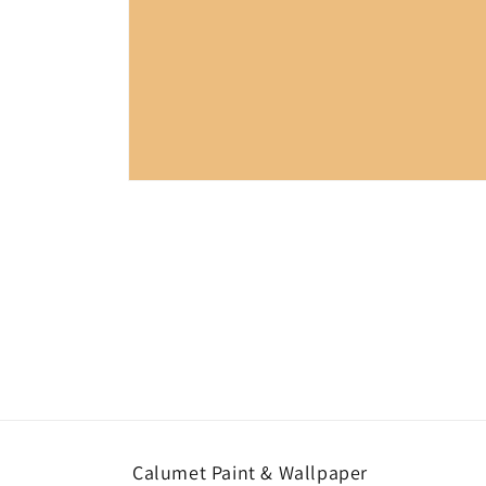
Open
media
1
in
modal
Calumet Paint & Wallpaper