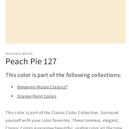
Open
media
1
BENJAMIN MOORE
Peach Pie 127
in
modal
This color is part of the following collections:
Benjamin Moore Classics®
Orange Paint Colors
This color is part of the Classic Color Collection. Surround
yourself with your color favorites. These timeless, elegant,
Classic Colors guarantee beautiful, usable color all the time,