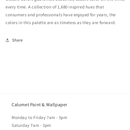
every time. A collection of 1,680 inspired hues that
consumers and professionals have enjoyed for years, the
colors in this palette are as timeless as they are forward.
Share
Calumet Paint & Wallpaper
Monday to Friday 7am - 5pm
Saturday 7am - 3pm