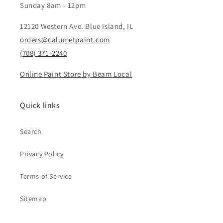
Sunday 8am - 12pm
12120 Western Ave. Blue Island, IL
orders@calumetpaint.com
(708) 371-2240
Online Paint Store by Beam Local
Quick links
Search
Privacy Policy
Terms of Service
Sitemap