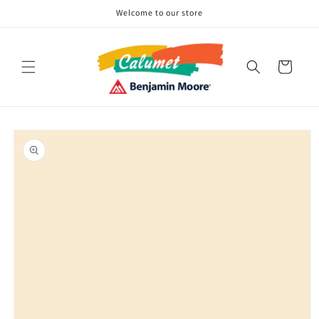
Skip to
Welcome to our store
content
Cart
Skip to
product
information