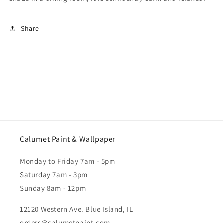
Share
Calumet Paint & Wallpaper
Monday to Friday 7am - 5pm
Saturday 7am - 3pm
Sunday 8am - 12pm
12120 Western Ave. Blue Island, IL
orders@calumetpaint.com