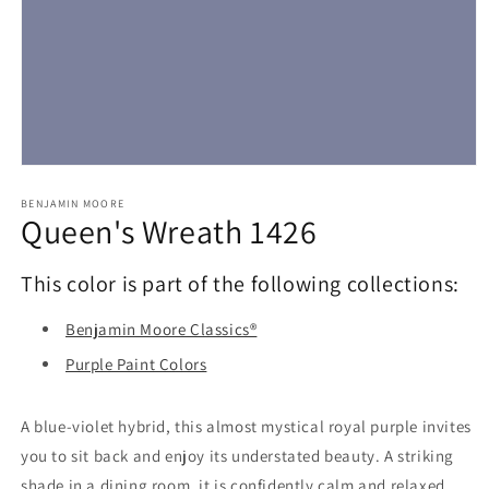
Open
media
1
BENJAMIN MOORE
Queen's Wreath 1426
in
modal
This color is part of the following collections:
Benjamin Moore Classics®
Purple Paint Colors
A blue-violet hybrid, this almost mystical royal purple invites
you to sit back and enjoy its understated beauty. A striking
shade in a dining room, it is confidently calm and relaxed.