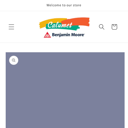
Skip to
Welcome to our store
content
Cart
Skip to
product
information