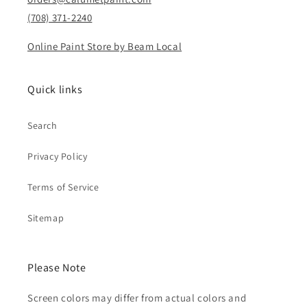
(708) 371-2240
Online Paint Store by Beam Local
Quick links
Search
Privacy Policy
Terms of Service
Sitemap
Please Note
Screen colors may differ from actual colors and