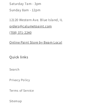
Saturday 7am - 3pm
Sunday 8am - 12pm
12120 Western Ave. Blue Island, IL
orders@calumetpaint.com
(708) 371-2240
Online Paint Store by Beam Local
Quick links
Search
Privacy Policy
Terms of Service
Sitemap