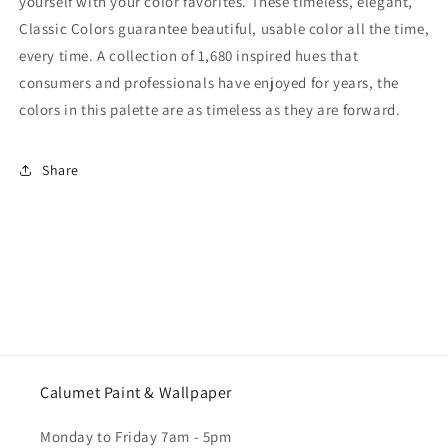
yourself with your color favorites. These timeless, elegant,
Classic Colors guarantee beautiful, usable color all the time,
every time. A collection of 1,680 inspired hues that
consumers and professionals have enjoyed for years, the
colors in this palette are as timeless as they are forward.
Share
Calumet Paint & Wallpaper
Monday to Friday 7am - 5pm