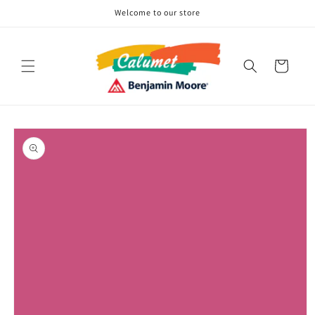
Skip to
Welcome to our store
content
Cart
Skip to
product
information