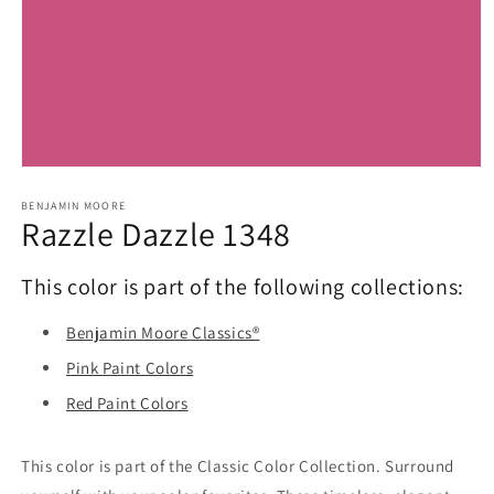
Open
media
1
BENJAMIN MOORE
Razzle Dazzle 1348
in
modal
This color is part of the following collections:
Benjamin Moore Classics®
Pink Paint Colors
Red Paint Colors
This color is part of the Classic Color Collection. Surround