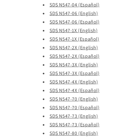
SDS N547-04 (Español)
SDS N547-06 (English)
SDS N547-06 (Español)
SDS N547-1X (English)
SDS N547-1X (Español)
SDS N547-2X (English)
SDS N547-2X (Español)
SDS N547-3X (English)
SDS N547-3X (Español)
SDS N547-4X (English)
SDS N547-4X (Español)
SDS N547-70 (English)
SDS N547-70 (Español)
SDS N547-73 (English)
SDS N547-73 (Español)
SDS N547-80 (English)