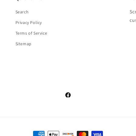
Sc
Search
cu
Privacy Policy
Terms of Service
Sitemap
Facebook
Payment