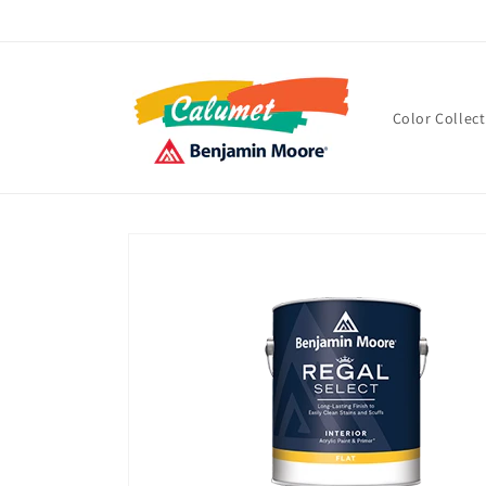
Skip to
content
Color Collec
Skip to
product
information