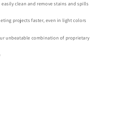
 easily clean and remove stains and spills
ting projects faster, even in light colors
our unbeatable combination of proprietary
n