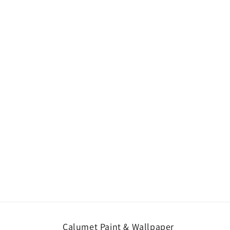
Calumet Paint & Wallpaper