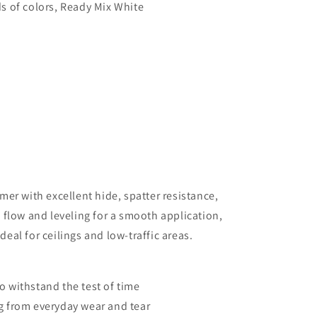
s of colors, Ready Mix White
mer with excellent hide, spatter resistance,
 flow and leveling for a smooth application,
ideal for ceilings and low-traffic areas.
 to withstand the test of time
g from everyday wear and tear