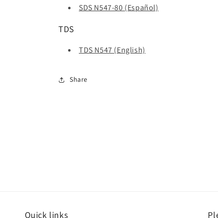
SDS N547-80 (Español)
TDS
TDS N547 (English)
Share
Quick links
Pl