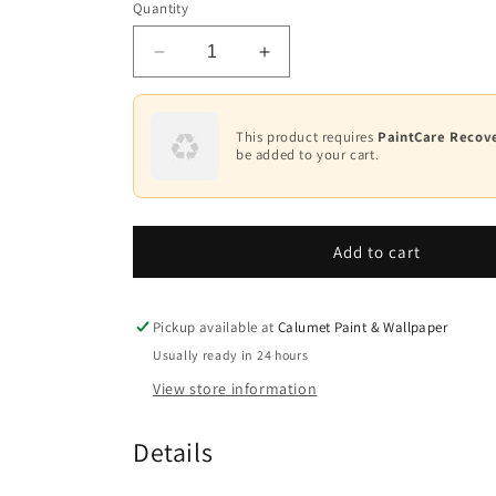
Quantity
White
Decrease
Increase
Base
1
quantity
quantity
for
for
Base
Regal®
Regal®
This product requires
PaintCare Recove
2
Select
Select
be added to your cart.
Waterborne
Waterborne
Base
Interior
Interior
3
Paint
Paint
-
-
Add to cart
Base
Flat
Flat
4
N547
N547
Pickup available at
Calumet Paint & Wallpaper
Usually ready in 24 hours
View store information
Details