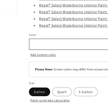
Regal® Select Waterborne Interior Paint
Regal® Select Waterborne Interior Paint
Regal® Select Waterborne Interior Paint
Regal® Select Waterborne Interior Paint 
Color
Add custom color
Please Note:
Screen colors may differ from actual col
Size
Gallon
Quart
5 Gallon
Paint coverage calculator
Color