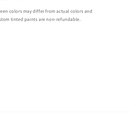
reen colors may differ from actual colors and
stom tinted paints are non-refundable.