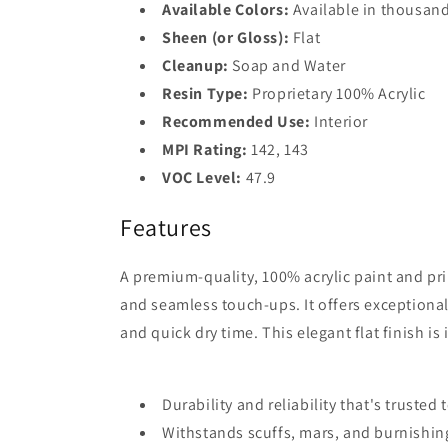
Available Colors:
Available in thousand
Sheen (or Gloss):
Flat
Cleanup:
Soap and Water
Resin Type:
Proprietary 100% Acrylic
Recommended Use:
Interior
MPI Rating:
142, 143
VOC Level:
47.9
Features
A premium-quality, 100% acrylic paint and pri
and seamless touch-ups. It offers exceptional
and quick dry time. This elegant flat finish is 
Durability and reliability that's trusted
Withstands scuffs, mars, and burnishin