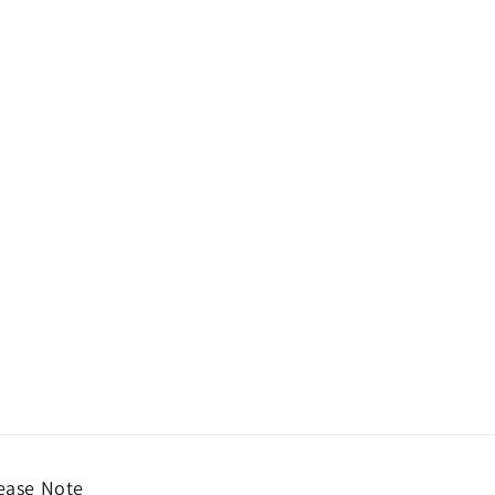
ease Note