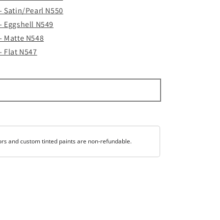
 - Satin/Pearl N550
 - Eggshell N549
 - Matte N548
- Flat N547
ors and custom tinted paints are non-refundable.