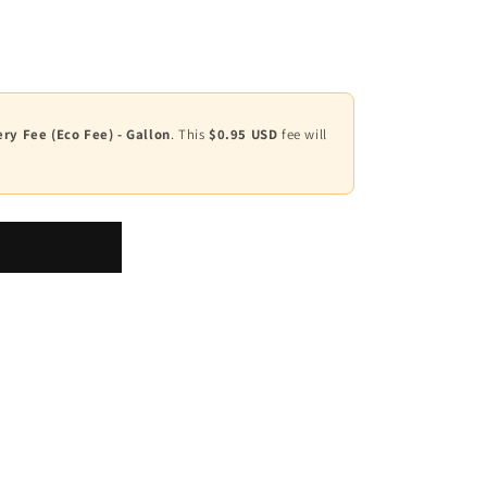
ry Fee (Eco Fee) - Gallon
. This
$0.95 USD
fee will