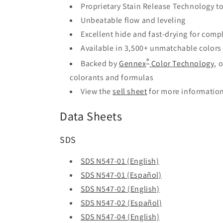
Proprietary Stain Release Technology to
Unbeatable flow and leveling
Excellent hide and fast-drying for comple
Available in 3,500+ unmatchable colors
®
Backed by
Gennex
Color Technology
, 
colorants and formulas
View the
sell sheet
for more informatio
Data Sheets
SDS
SDS N547-01 (English)
SDS N547-01 (Español)
SDS N547-02 (English)
SDS N547-02 (Español)
SDS N547-04 (English)