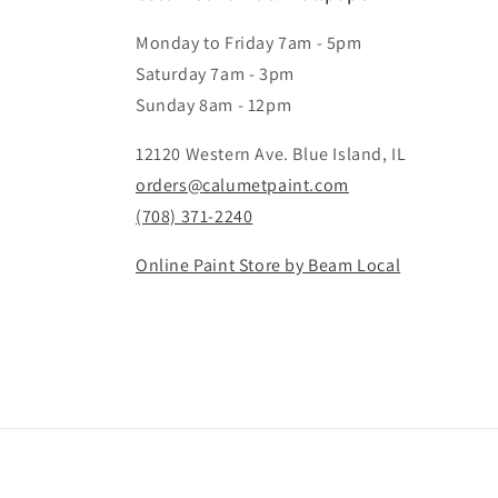
Monday to Friday 7am - 5pm
Saturday 7am - 3pm
Sunday 8am - 12pm
12120 Western Ave. Blue Island, IL
orders@calumetpaint.com
(708) 371-2240
Online Paint Store by Beam Local