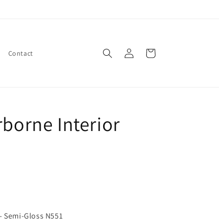
Log
Cart
Contact
in
rborne Interior
 - Semi-Gloss N551