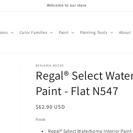
Welcome to our store
tions
Color Families
Paint
Painting Tools
About
BENJAMIN MOORE
Regal® Select Wate
Paint - Flat N547
Regular
$62.90 USD
price
Finish
Regal® Select Waterborne Interior Paint