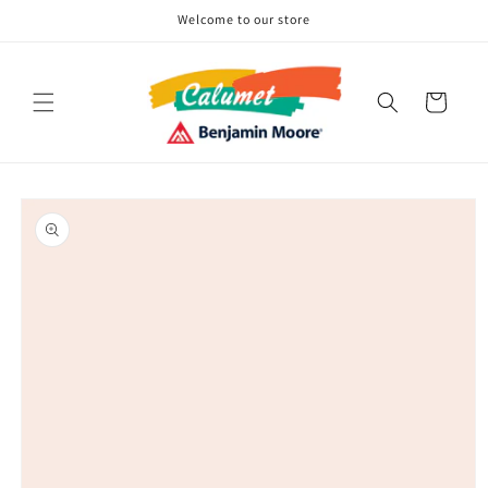
Skip to
Welcome to our store
content
Cart
Skip to
product
information