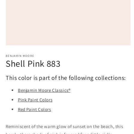
Open
media
1
BENJAMIN MOORE
Shell Pink 883
in
modal
This color is part of the following collections:
Benjamin Moore Classics®
Pink Paint Colors
Red Paint Colors
Reminiscent of the warm glow of sunset on the beach, this