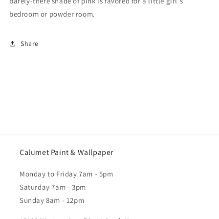
barely-there shade of pink is favored for a little girl's
bedroom or powder room.
Share
Calumet Paint & Wallpaper
Monday to Friday 7am - 5pm
Saturday 7am - 3pm
Sunday 8am - 12pm