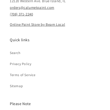
12120 Western Ave. Blue Island, IL
orders@calumetpaint.com
(708) 371-2240
Online Paint Store by Beam Local
Quick links
Search
Privacy Policy
Terms of Service
Sitemap
Please Note