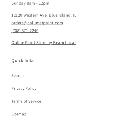
Sunday 8am - 12pm
12120 Western Ave. Blue Island, IL
orders@calumetpaint.com
(708) 371-2240
Online Paint Store by Beam Local
Quick links
Search
Privacy Policy
Terms of Service
Sitemap