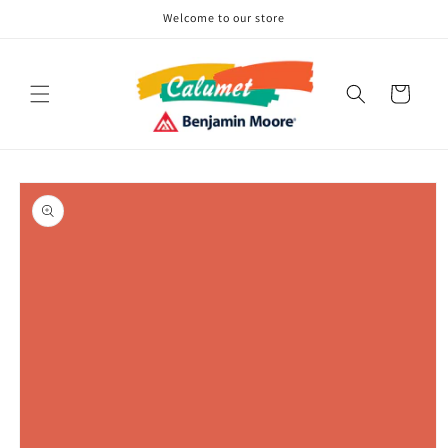
Skip to
Welcome to our store
content
Cart
Skip to
product
information