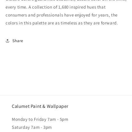
every time. A collection of 1,680 inspired hues that
consumers and professionals have enjoyed for years, the
colors in this palette are as timeless as they are forward.
Share
Calumet Paint & Wallpaper
Monday to Friday 7am - 5pm
Saturday 7am - 3pm