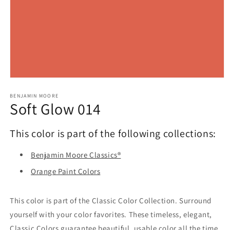
Open
media
1
BENJAMIN MOORE
Soft Glow 014
in
modal
This color is part of the following collections:
Benjamin Moore Classics®
Orange Paint Colors
This color is part of the Classic Color Collection. Surround
yourself with your color favorites. These timeless, elegant,
Classic Colors guarantee beautiful, usable color all the time,