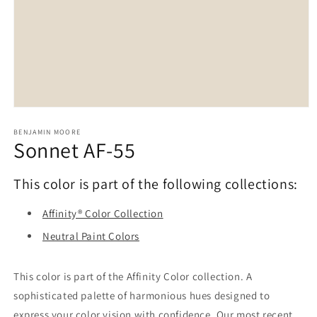
Open
media
1
BENJAMIN MOORE
Sonnet AF-55
in
modal
This color is part of the following collections:
Affinity® Color Collection
Neutral Paint Colors
This color is part of the Affinity Color collection. A
sophisticated palette of harmonious hues designed to
express your color vision with confidence. Our most recent