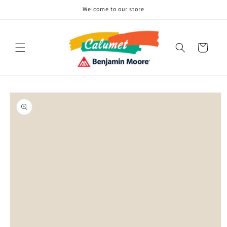
Skip to
Welcome to our store
content
Cart
Skip to
product
information