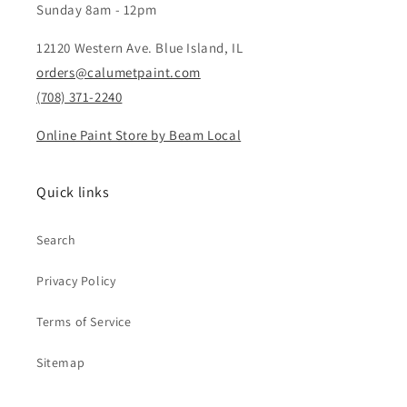
Sunday 8am - 12pm
12120 Western Ave. Blue Island, IL
orders@calumetpaint.com
(708) 371-2240
Online Paint Store by Beam Local
Quick links
Search
Privacy Policy
Terms of Service
Sitemap