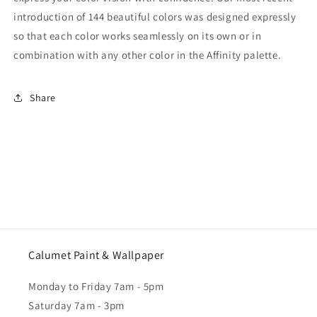
introduction of 144 beautiful colors was designed expressly
so that each color works seamlessly on its own or in
combination with any other color in the Affinity palette.
Share
Calumet Paint & Wallpaper
Monday to Friday 7am - 5pm
Saturday 7am - 3pm