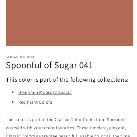
Open
media
1
BENJAMIN MOORE
Spoonful of Sugar 041
in
modal
This color is part of the following collections:
Benjamin Moore Classics®
Red Paint Colors
This color is part of the Classic Color Collection. Surround
yourself with your color favorites. These timeless, elegant,
Classic Colors guarantee beautiful, usable color all the time,