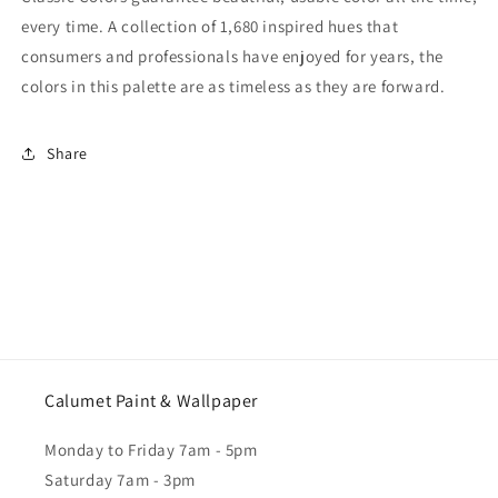
every time. A collection of 1,680 inspired hues that
consumers and professionals have enjoyed for years, the
colors in this palette are as timeless as they are forward.
Share
Calumet Paint & Wallpaper
Monday to Friday 7am - 5pm
Saturday 7am - 3pm