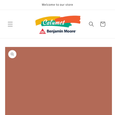
Skip to
Welcome to our store
content
Cart
Skip to
product
information