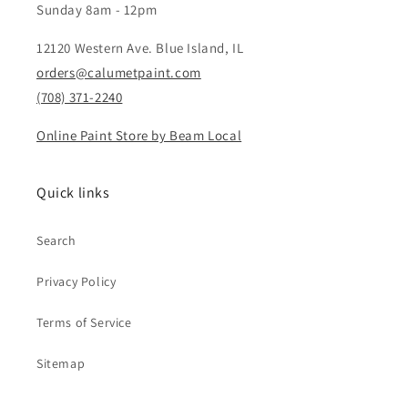
Sunday 8am - 12pm
12120 Western Ave. Blue Island, IL
orders@calumetpaint.com
(708) 371-2240
Online Paint Store by Beam Local
Quick links
Search
Privacy Policy
Terms of Service
Sitemap