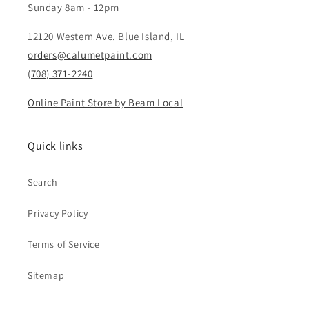
Sunday 8am - 12pm
12120 Western Ave. Blue Island, IL
orders@calumetpaint.com
(708) 371-2240
Online Paint Store by Beam Local
Quick links
Search
Privacy Policy
Terms of Service
Sitemap