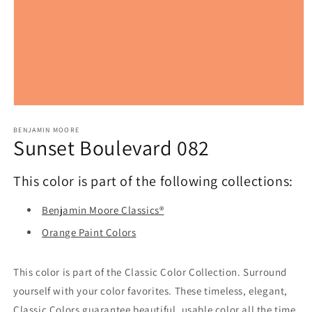
Open
media
1
BENJAMIN MOORE
Sunset Boulevard 082
in
modal
This color is part of the following collections:
Benjamin Moore Classics®
Orange Paint Colors
This color is part of the Classic Color Collection. Surround
yourself with your color favorites. These timeless, elegant,
Classic Colors guarantee beautiful, usable color all the time,