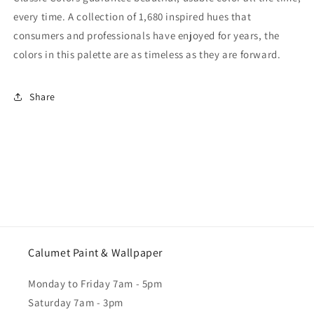
every time. A collection of 1,680 inspired hues that
consumers and professionals have enjoyed for years, the
colors in this palette are as timeless as they are forward.
Share
Calumet Paint & Wallpaper
Monday to Friday 7am - 5pm
Saturday 7am - 3pm