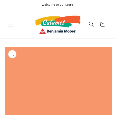
Skip to
Welcome to our store
content
Cart
Skip to
product
information