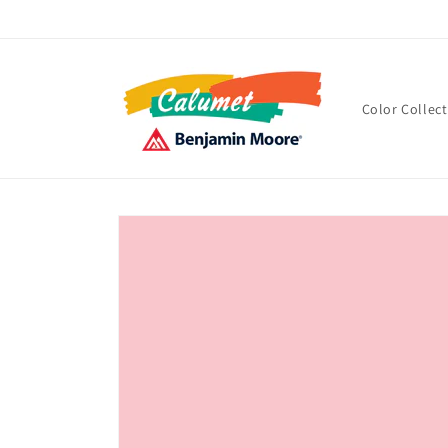
Skip to
content
Color Collec
Skip to
product
information