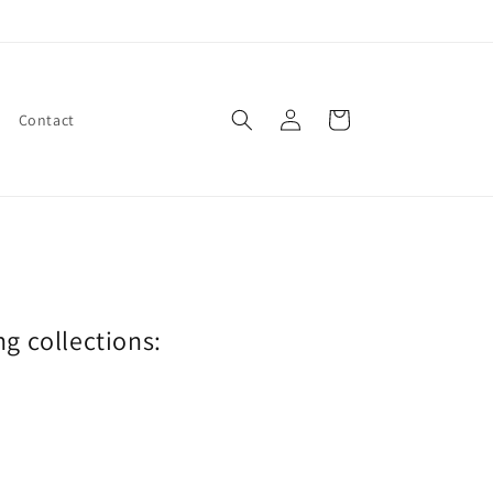
Log
Cart
Contact
in
ng collections: