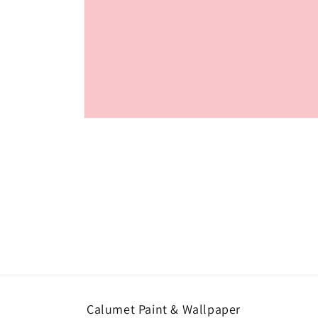
Open
media
1
in
modal
Calumet Paint & Wallpaper