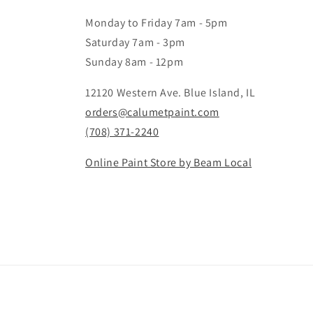
Monday to Friday 7am - 5pm
Saturday 7am - 3pm
Sunday 8am - 12pm
12120 Western Ave. Blue Island, IL
orders@calumetpaint.com
(708) 371-2240
Online Paint Store by Beam Local