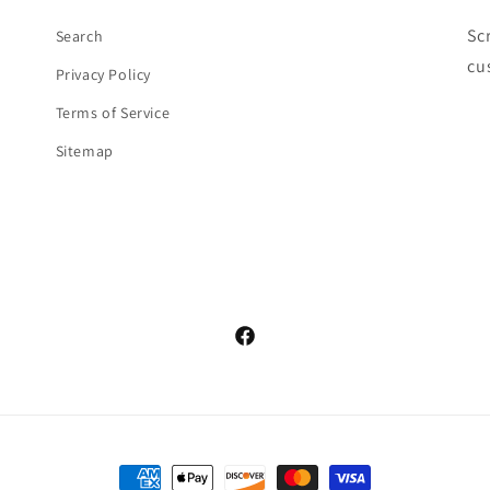
Sc
Search
cu
Privacy Policy
Terms of Service
Sitemap
Facebook
Payment