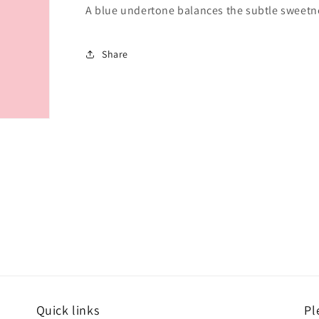
A blue undertone balances the subtle sweetnes
Share
Quick links
Pl