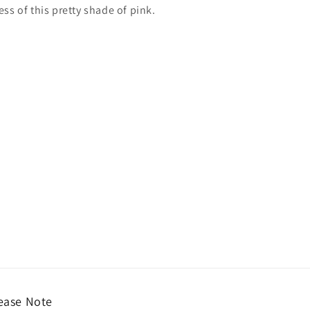
s of this pretty shade of pink.
ease Note