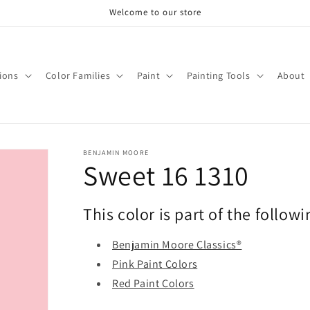
Welcome to our store
tions
Color Families
Paint
Painting Tools
About
BENJAMIN MOORE
Sweet 16 1310
This color is part of the followi
Benjamin Moore Classics®
Pink Paint Colors
Red Paint Colors