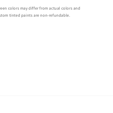
reen colors may differ from actual colors and
stom tinted paints are non-refundable.