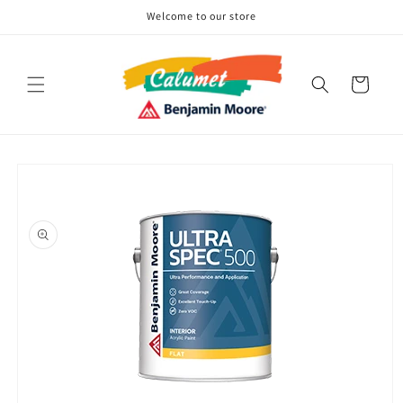
Skip to
Welcome to our store
content
Cart
Skip to
product
information