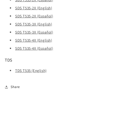
SDS T535-2X (English)
SDS T535-2X (Español)
SDS T535-3X (English)
SDS T535-3X (Español)
SDS T535-4X (English)
SDS T535-4X (Español)
TDS
TDS T535 (English)
Share