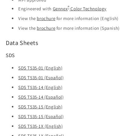
®
Engineered with
Gennex
Color Technology
View the
brochure
for more information (English)
View the
brochure
for more information (Spanish)
Data Sheets
SDS
SDS T535-01 (English)
SDS T535-01 (Español)
SDS T535-14 (English)
SDS T535-14 (Español)
SDS T535-15 (English)
SDS T535-15 (Español)
SDS T535-1X (English)
SDS T535-1X (Español)