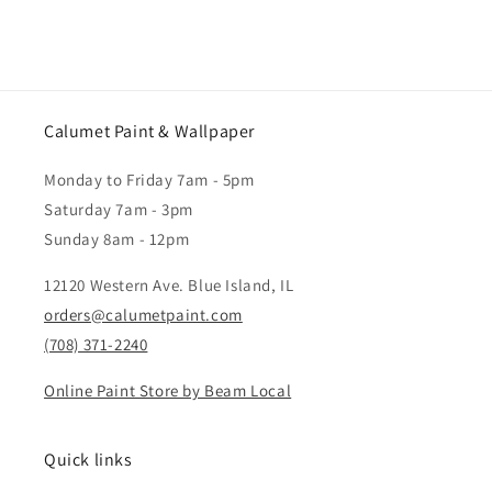
Calumet Paint & Wallpaper
Monday to Friday 7am - 5pm
Saturday 7am - 3pm
Sunday 8am - 12pm
12120 Western Ave. Blue Island, IL
orders@calumetpaint.com
(708) 371-2240
Online Paint Store by Beam Local
Quick links