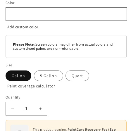
Color
Add custom color
Please Note:
Screen colors may differ from actual colors and
custom tinted paints are non-refundable.
Size
Gallon
5 Gallon
Quart
Paint coverage calculator
Color
Quantity
White
Decrease
Increase
Base
1
quantity
quantity
for
for
Base
Ultra
Ultra
This product requires
PaintCare Recovery Fee (Eco