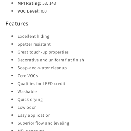
MPI Rating:
53, 143
VOC Level:
0.0
Features
Excellent hiding
Spatter resistant
Great touch-up properties
Decorative and uniform flat finish
Soap-and-water cleanup
Zero VOCs
Qualifies for LEED credit
Washable
Quick drying
Low odor
Easy application
Superior flow and leveling
MPI approved