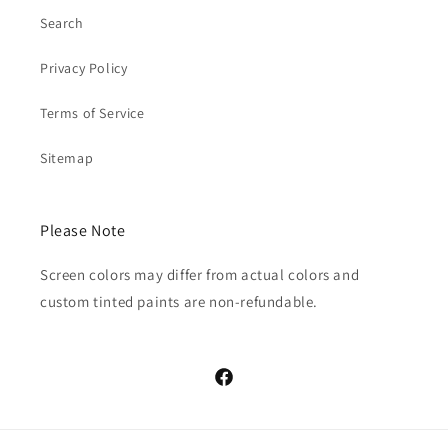
Search
Privacy Policy
Terms of Service
Sitemap
Please Note
Screen colors may differ from actual colors and
custom tinted paints are non-refundable.
Facebook