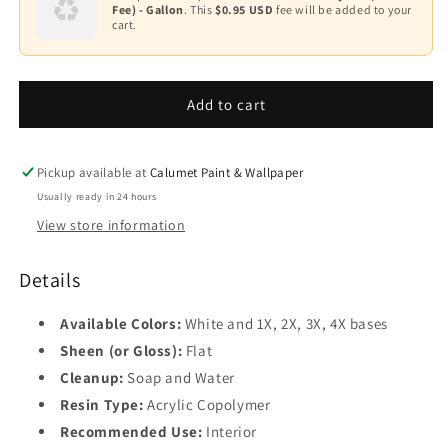
2
Fee) - Gallon
. This
$0.95 USD
fee will be added to your
Spec®
Spec®
cart.
500
500
Base
—
—
3
Interior
Interior
Flat
Flat
Add to cart
Base
Finish
Finish
4
535
535
Pickup available at
Calumet Paint & Wallpaper
Usually ready in 24 hours
View store information
Details
Available Colors:
White and 1X, 2X, 3X, 4X bases
Sheen (or Gloss):
Flat
Cleanup:
Soap and Water
Resin Type:
Acrylic Copolymer
Recommended Use:
Interior