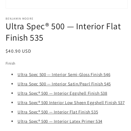
Open
media
1
BENJAMIN MOORE
Ultra Spec® 500 — Interior Flat
in
modal
Finish 535
Regular
$40.90 USD
price
Finish
Ultra Spec 500 — Interior Semi-Gloss Finish 546
Ultra Spec 500 — Interior Satin/Pearl Finish 545
Ultra Spec® 500 — Interior Eggshell Finish 538
Ultra Spec® 500 Interior Low Sheen Eggshell Finish 537
Ultra Spec® 500 — Interior Flat Finish 535
Ultra Spec® 500 — Interior Latex Primer 534