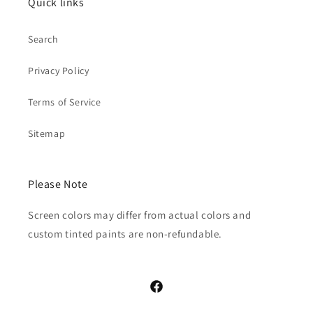
Quick links
Search
Privacy Policy
Terms of Service
Sitemap
Please Note
Screen colors may differ from actual colors and
custom tinted paints are non-refundable.
Facebook