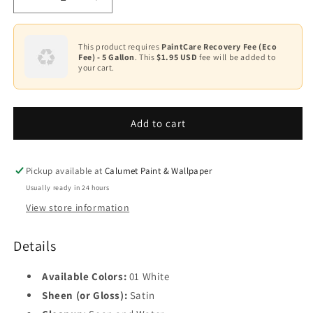
Decrease
Increase
quantity
quantity
for
for
Ultra
Ultra
This product requires
PaintCare Recovery Fee (Eco
Fee) - 5 Gallon
. This
$1.95 USD
fee will be added to
Spec
Spec
your cart.
Masonry
Masonry
Acrylic
Acrylic
Latex
Latex
Satin
Satin
Add to cart
–
–
FIL
FIL
452
452
Pickup available at
Calumet Paint & Wallpaper
Usually ready in 24 hours
View store information
Details
Available Colors:
01 White
Sheen (or Gloss):
Satin