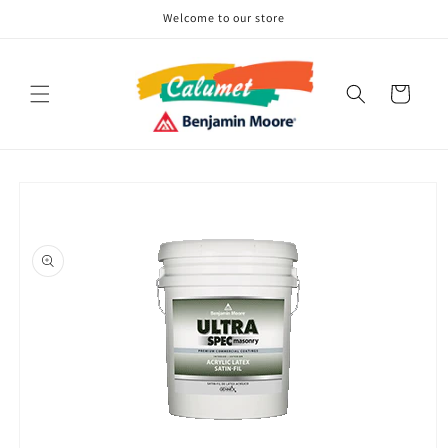
Skip to
Welcome to our store
content
Cart
Skip to
product
information