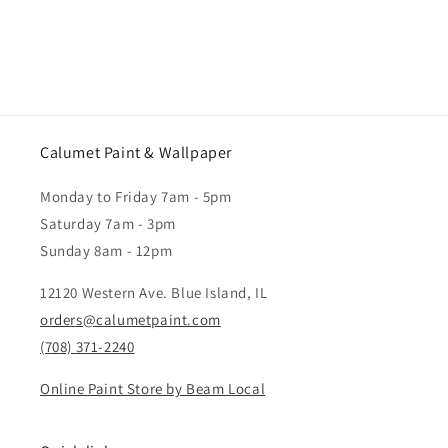
Calumet Paint & Wallpaper
Monday to Friday 7am - 5pm
Saturday 7am - 3pm
Sunday 8am - 12pm
12120 Western Ave. Blue Island, IL
orders@calumetpaint.com
(708) 371-2240
Online Paint Store by Beam Local