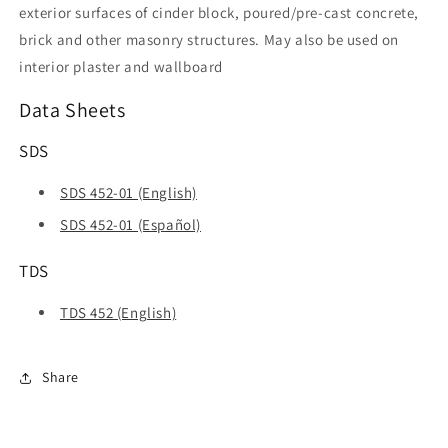
exterior surfaces of cinder block, poured/pre-cast concrete,
brick and other masonry structures. May also be used on
interior plaster and wallboard
Data Sheets
SDS
SDS 452-01 (English)
SDS 452-01 (Español)
TDS
TDS 452 (English)
Share