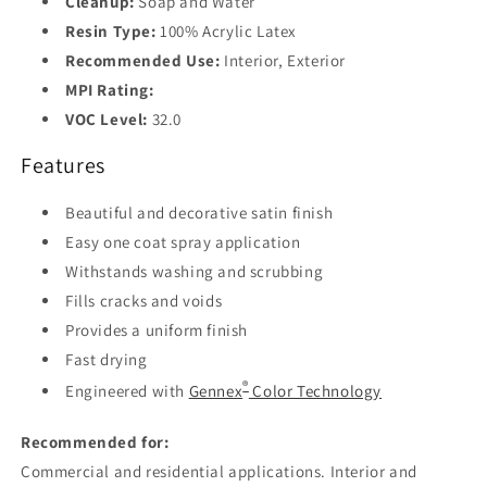
Cleanup:
Soap and Water
Resin Type:
100% Acrylic Latex
Recommended Use:
Interior, Exterior
MPI Rating:
VOC Level:
32.0
Features
Beautiful and decorative satin finish
Easy one coat spray application
Withstands washing and scrubbing
Fills cracks and voids
Provides a uniform finish
Fast drying
®
Engineered with
Gennex
Color Technology
Recommended for:
Commercial and residential applications. Interior and