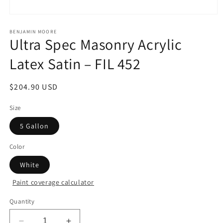
Open
media
1
BENJAMIN MOORE
Ultra Spec Masonry Acrylic
in
modal
Latex Satin – FIL 452
Regular
$204.90 USD
price
Size
5 Gallon
Color
White
Paint coverage calculator
Quantity