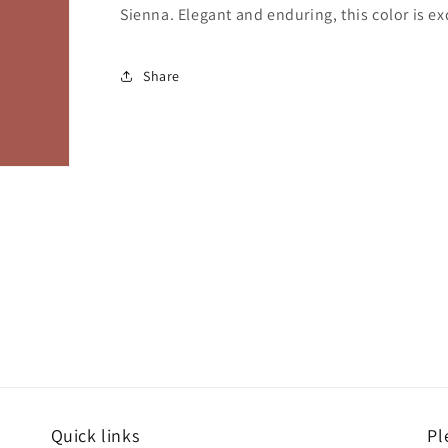
Sienna. Elegant and enduring, this color is ex
Share
Quick links
Pl