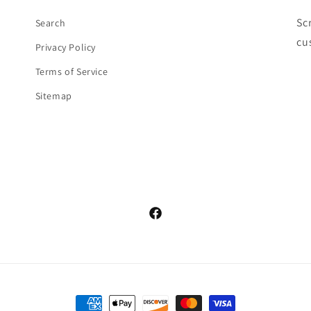
Sc
Search
cu
Privacy Policy
Terms of Service
Sitemap
Facebook
Payment