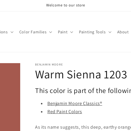
Welcome to our store
tions
Color Families
Paint
Painting Tools
About
BENJAMIN MOORE
Warm Sienna 1203
This color is part of the followi
Benjamin Moore Classics®
Red Paint Colors
As its name suggests, this deep, earthy orang