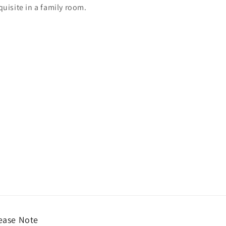
quisite in a family room.
ease Note