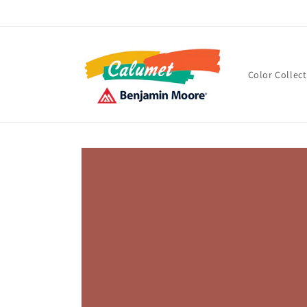
Skip to
content
Color Collec
Skip to
product
information