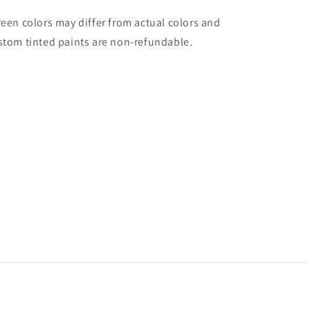
reen colors may differ from actual colors and
stom tinted paints are non-refundable.