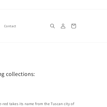
Log
Cart
Contact
in
ng collections:
e-red takes its name from the Tuscan city of