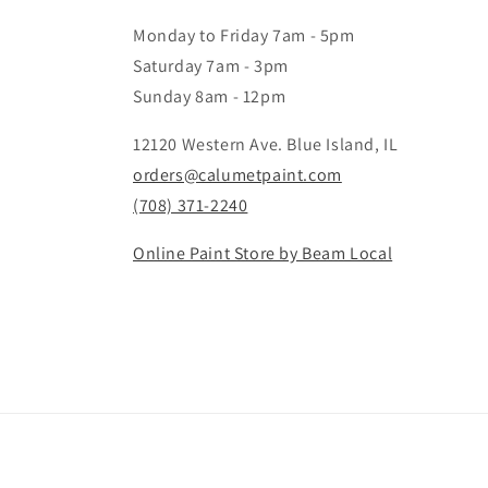
Monday to Friday 7am - 5pm
Saturday 7am - 3pm
Sunday 8am - 12pm
12120 Western Ave. Blue Island, IL
orders@calumetpaint.com
(708) 371-2240
Online Paint Store by Beam Local