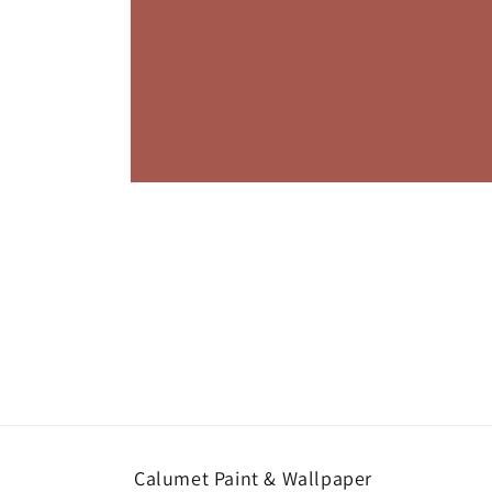
Open
media
1
in
modal
Calumet Paint & Wallpaper