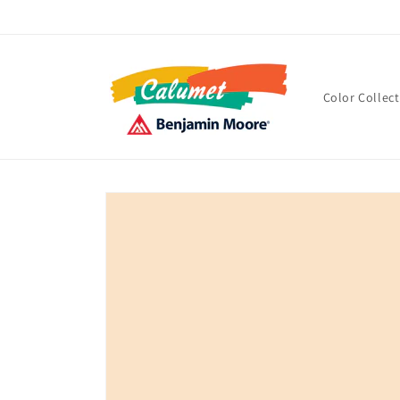
Skip to
content
Color Collec
Skip to
product
information