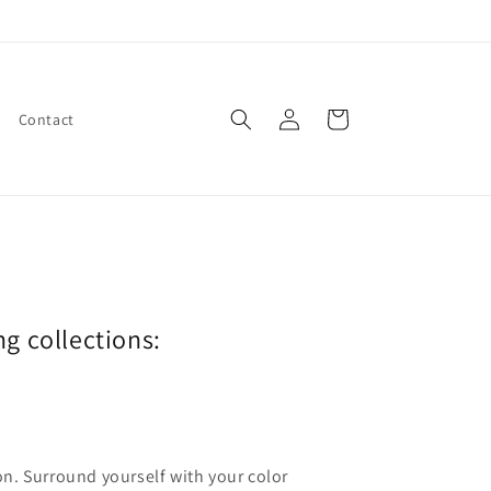
Log
Cart
Contact
in
ng collections:
ion. Surround yourself with your color