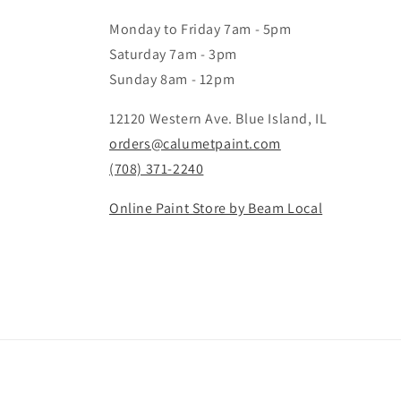
Monday to Friday 7am - 5pm
Saturday 7am - 3pm
Sunday 8am - 12pm
12120 Western Ave. Blue Island, IL
orders@calumetpaint.com
(708) 371-2240
Online Paint Store by Beam Local