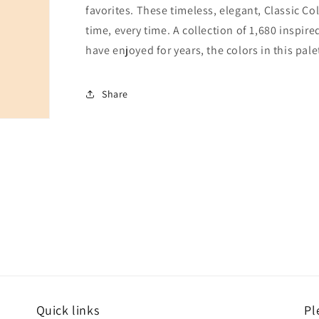
favorites. These timeless, elegant, Classic Co
time, every time. A collection of 1,680 inspi
have enjoyed for years, the colors in this pale
Share
Quick links
Pl