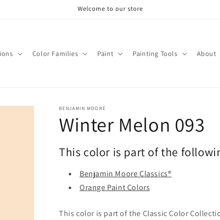
Welcome to our store
tions
Color Families
Paint
Painting Tools
About
BENJAMIN MOORE
Winter Melon 093
This color is part of the followi
Benjamin Moore Classics®
Orange Paint Colors
This color is part of the Classic Color Collect