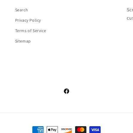
Sc
Search
cu
Privacy Policy
Terms of Service
Sitemap
Facebook
Payment