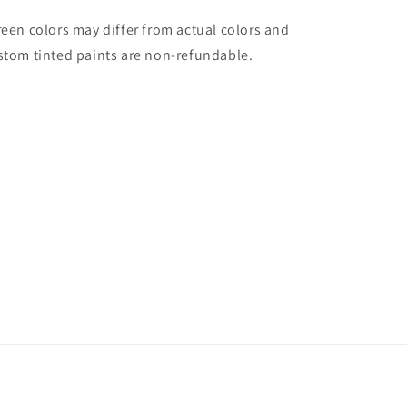
reen colors may differ from actual colors and
stom tinted paints are non-refundable.