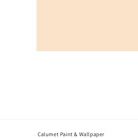
Open
media
1
in
modal
Calumet Paint & Wallpaper