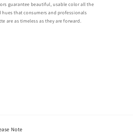
lors guarantee beautiful, usable color all the
red hues that consumers and professionals
tte are as timeless as they are forward.
ease Note