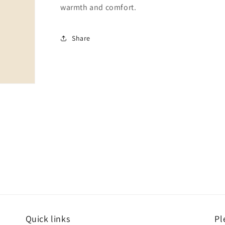
warmth and comfort.
Share
Quick links
Pl