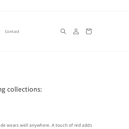
Log
Cart
Contact
in
ng collections:
ade wears well anywhere. A touch of red adds