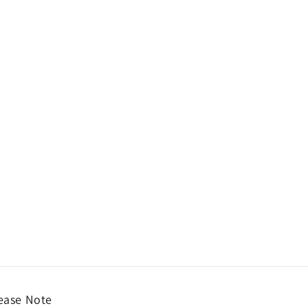
ease Note