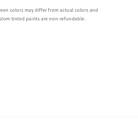
reen colors may differ from actual colors and
stom tinted paints are non-refundable.