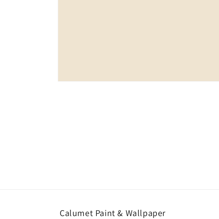
Open
media
1
in
modal
Calumet Paint & Wallpaper