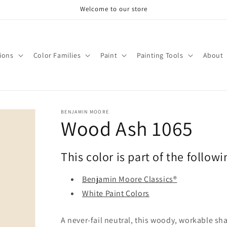
Welcome to our store
tions
Color Families
Paint
Painting Tools
About
BENJAMIN MOORE
Wood Ash 1065
This color is part of the followi
Benjamin Moore Classics®
White Paint Colors
A never-fail neutral, this woody, workable sh