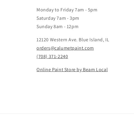
Monday to Friday 7am - 5pm
Saturday 7am - 3pm
Sunday 8am - 12pm
12120 Western Ave. Blue Island, IL
orders@calumetpaint.com
(708) 371-2240
Online Paint Store by Beam Local