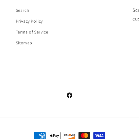
Sc
Search
cu
Privacy Policy
Terms of Service
Sitemap
Facebook
Payment