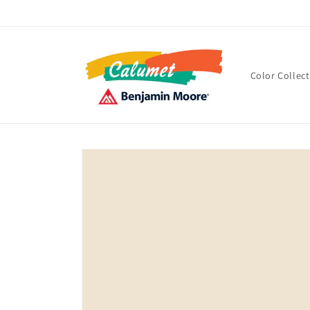
Skip to
content
Color Collec
Skip to
product
information