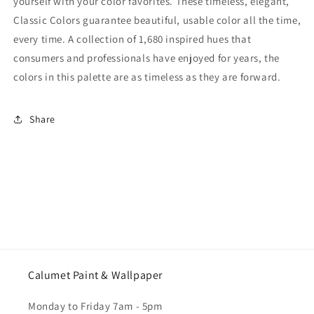
yourself with your color favorites. These timeless, elegant,
Classic Colors guarantee beautiful, usable color all the time,
every time. A collection of 1,680 inspired hues that
consumers and professionals have enjoyed for years, the
colors in this palette are as timeless as they are forward.
Share
Calumet Paint & Wallpaper
Monday to Friday 7am - 5pm