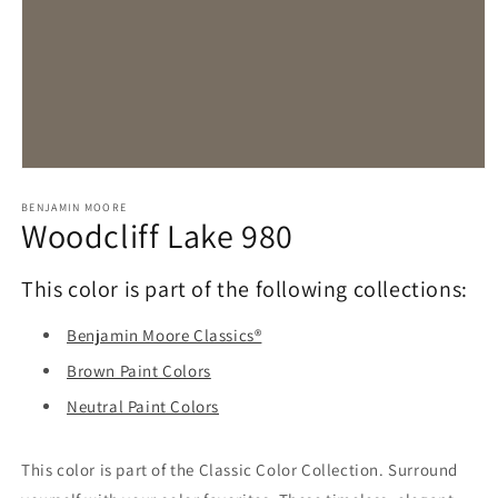
Open
media
1
BENJAMIN MOORE
Woodcliff Lake 980
in
modal
This color is part of the following collections:
Benjamin Moore Classics®
Brown Paint Colors
Neutral Paint Colors
This color is part of the Classic Color Collection. Surround