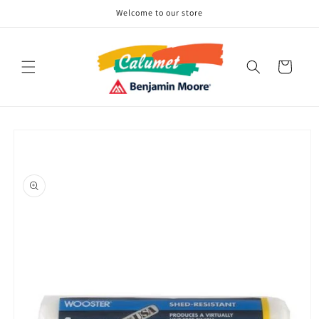
Skip to
Welcome to our store
content
Cart
Skip to
product
information