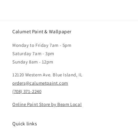
pk
pk
Calumet Paint & Wallpaper
Monday to Friday 7am - 5pm
Saturday 7am - 3pm
Sunday 8am - 12pm
12120 Western Ave. Blue Island, IL
orders@calumetpaint.com
(708) 371-2240
Online Paint Store by Beam Local
Quick links