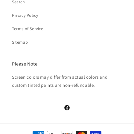
Search
Privacy Policy
Terms of Service
Sitemap
Please Note
Screen colors may differ from actual colors and
custom tinted paints are non-refundable.
Facebook
Payment