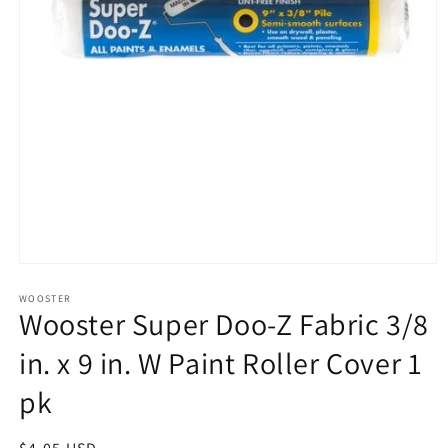
Open
media
1
WOOSTER
Wooster Super Doo-Z Fabric 3/8
in
modal
in. x 9 in. W Paint Roller Cover 1
pk