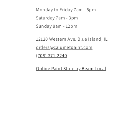
Monday to Friday 7am - 5pm
Saturday 7am - 3pm
Sunday 8am - 12pm
12120 Western Ave. Blue Island, IL
orders@calumetpaint.com
(708) 371-2240
Online Paint Store by Beam Local