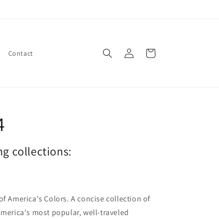
Log
Cart
Contact
in
4
ng collections:
of America's Colors. A concise collection of
America's most popular, well-traveled