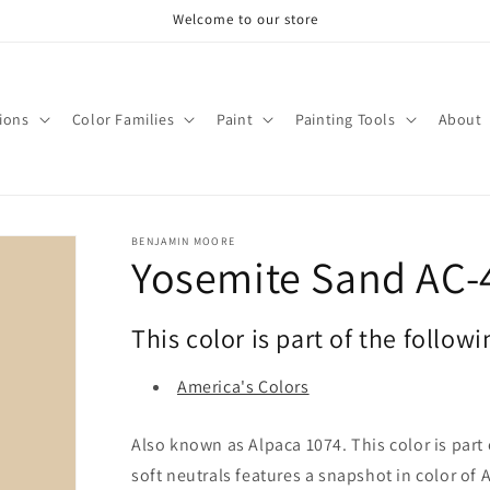
Welcome to our store
tions
Color Families
Paint
Painting Tools
About
BENJAMIN MOORE
Yosemite Sand AC-
This color is part of the followi
America's Colors
Also known as Alpaca 1074. This color is part 
soft neutrals features a snapshot in color of 