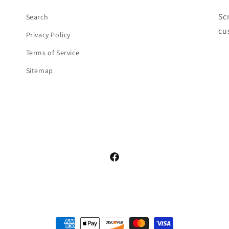
Sc
Search
cu
Privacy Policy
Terms of Service
Sitemap
Facebook
Payment