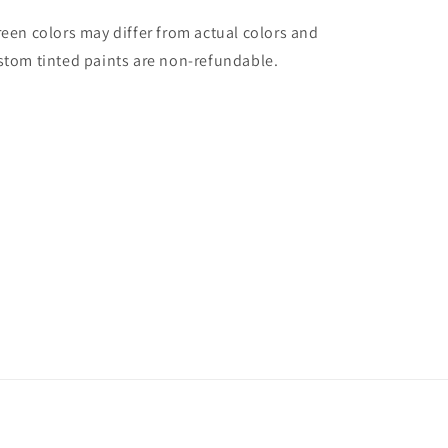
reen colors may differ from actual colors and
stom tinted paints are non-refundable.