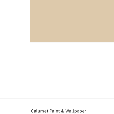
Open
media
1
in
modal
Calumet Paint & Wallpaper