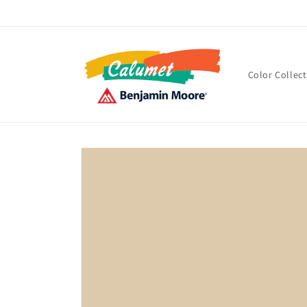
Skip to
content
Color Collec
Skip to
product
information