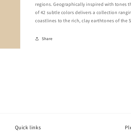
regions. Geographically inspired with tones t
of 42 subtle colors delivers a collection rang
coastlines to the rich, clay earthtones of the
Share
Quick links
Pl