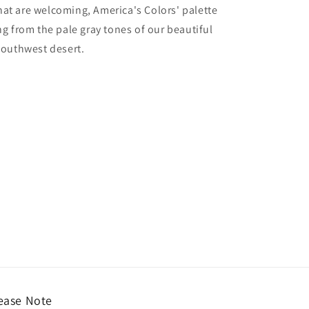
hat are welcoming, America's Colors' palette
ing from the pale gray tones of our beautiful
 Southwest desert.
ease Note